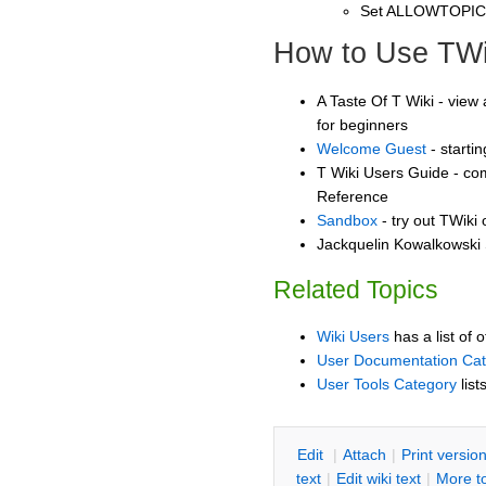
Set ALLOWTOPI
How to Use TWi
A Taste Of T Wiki - view 
for beginners
Welcome Guest
- starti
T Wiki Users Guide - co
Reference
Sandbox
- try out TWiki
Jackquelin Kowalkowski 
Related Topics
Wiki Users
has a list of 
User Documentation Ca
User Tools Category
list
E
dit
|
A
ttach
|
P
rint versio
text
|
Edit
w
iki text
|
M
ore t