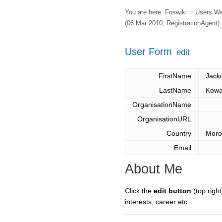
You are here:
Foswiki
>
Users W
(06 Mar 2010,
RegistrationAgent
)
User Form
edit
FirstName
Jack
LastName
Kowa
OrganisationName
OrganisationURL
Country
Moro
Email
About Me
Click the
edit button
(top right
interests, career etc.