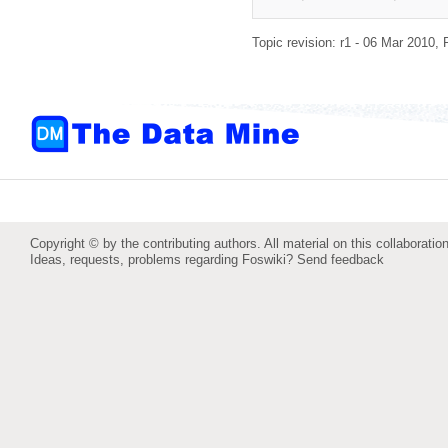
Topic revision: r1 - 06 Mar 2010,
Copyright © by the contributing authors. All material on this collaboration
Ideas, requests, problems regarding Foswiki?
Send feedback