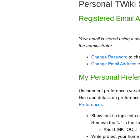
Personal TWiki 
Registered Email 
Your email is stored using a sec
the administrator.
Change Password
to ch
Change Email Address
t
My Personal Prefe
Uncomment preferences variabl
Help and details on preference
Preferences
.
Show tool-tip topic info
Remove the "#" in the lin
#Set LINKTOOLTI
Write protect your home