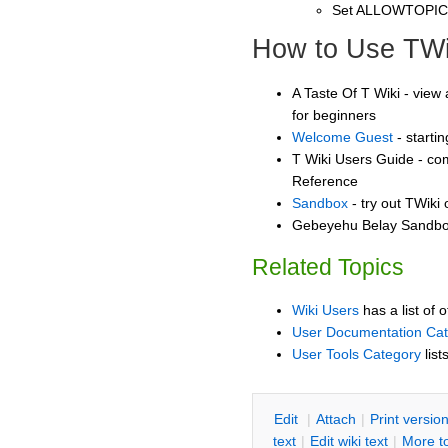
Set ALLOWTOPI
How to Use TWi
A Taste Of T Wiki - view 
for beginners
Welcome Guest
- starti
T Wiki Users Guide - co
Reference
Sandbox
- try out TWiki
Gebeyehu Belay Sandbox
Related Topics
Wiki Users
has a list of 
User Documentation Ca
User Tools Category
list
E
dit
|
A
ttach
|
P
rint versio
text
|
Edit
w
iki text
|
M
ore t