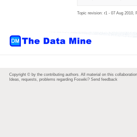
Topic revision: r1 - 07 Aug 2010,
Copyright © by the contributing authors. All material on this collaboration
Ideas, requests, problems regarding Foswiki?
Send feedback