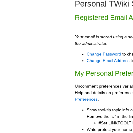
Personal TWiki 
Registered Email 
Your email is stored using a sec
the administrator.
Change Password
to ch
Change Email Address
t
My Personal Prefe
Uncomment preferences variabl
Help and details on preference
Preferences
.
Show tool-tip topic info
Remove the "#" in the lin
#Set LINKTOOLTI
Write protect your home