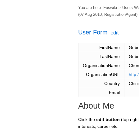
You are here:
Foswiki
>
Users W
(07 Aug 2010,
RegistrationAgent
)
User Form
edit
FirstName
Gebe
LastName
Gebr
OrganisationName
Chon
OrganisationURL
http:
Country
Chin
Email
About Me
Click the
edit button
(top right
interests, career etc.