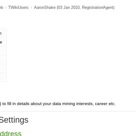
eb
>
TWikiUsers
>
AaronShake
(03 Jan 2010,
RegistrationAgent
)
n
e
) to fill in details about your data mining interests, career etc.
Settings
Address