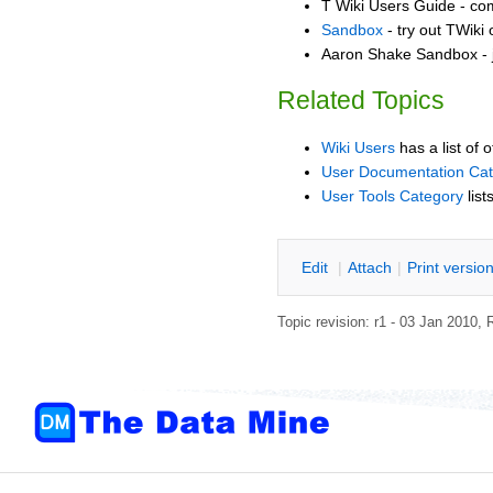
T Wiki Users Guide - co
Sandbox
- try out TWiki
Aaron Shake Sandbox - j
Related Topics
Wiki Users
has a list of 
User Documentation Ca
User Tools Category
list
E
dit
|
A
ttach
|
P
rint versio
Topic revision: r1 - 03 Jan 2010,