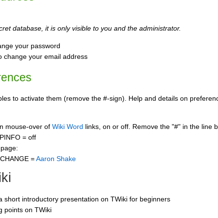
ret database, it is only visible to you and the administrator.
ange your password
o change your email address
rences
s to activate them (remove the #-sign). Help and details on preference
 on mouse-over of
Wiki Word
links, on or off. Remove the "#" in the line 
PINFO = off
 page:
CCHANGE =
Aaron Shake
ki
 a short introductory presentation on TWiki for beginners
ng points on TWiki