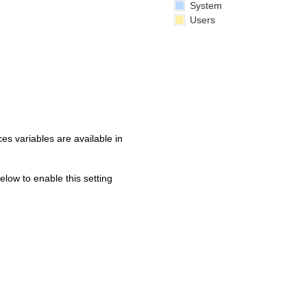
System
Users
s variables are available in
below to enable this setting