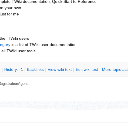
mplete TWiki documentation, Quick Start to Reference
 on your own
ust for me
other TWiki users
tegory
is a list of TWiki user documentation
s all TWiki user tools
n
|
H
istory
: r1
|
B
acklinks
|
V
iew wiki text
|
Edit
w
iki text
|
M
ore topic ac
RegistrationAgent