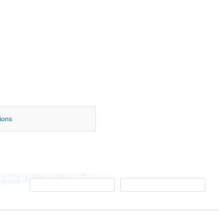
tions