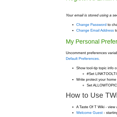
Your email is stored using a sec
Change Password
to ch
Change Email Address
t
My Personal Prefe
Uncomment preferences variable
Default Preferences
.
Show tool-tip topic info
#Set LINKTOOLTI
Write protect your home
Set ALLOWTOPI
How to Use TWi
A Taste Of T Wiki - view
Welcome Guest
- starti