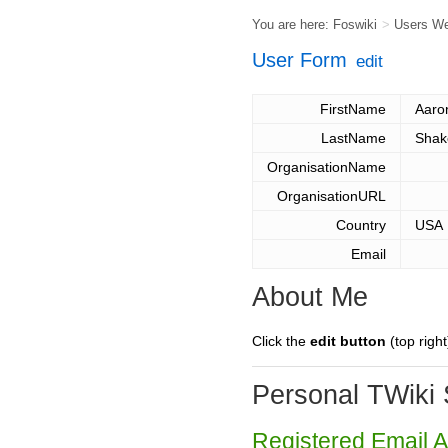
You are here:
Foswiki
>
Users W
User Form
edit
FirstName
Aaro
LastName
Shak
OrganisationName
OrganisationURL
Country
USA
Email
About Me
Click the
edit button
(top right
Personal TWiki 
Registered Email 