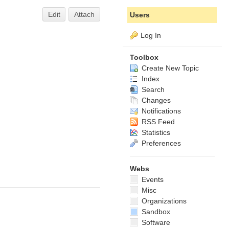
Edit
Attach
Users
Log In
Toolbox
Create New Topic
Index
Search
Changes
Notifications
RSS Feed
Statistics
Preferences
Webs
Events
Misc
Organizations
Sandbox
Software