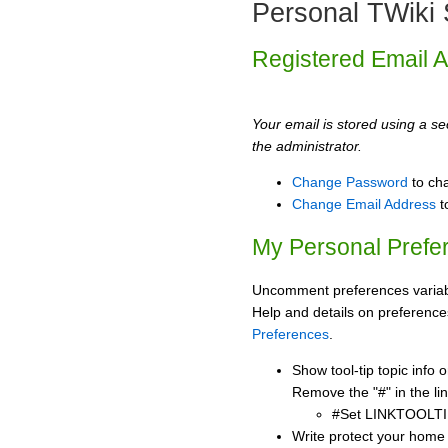
Personal TWiki 
Registered Email 
Your email is stored using a sec
the administrator.
Change Password
to ch
Change Email Address
t
My Personal Prefe
Uncomment preferences variabl
Help and details on preference
Preferences
.
Show tool-tip topic info
Remove the "#" in the lin
#Set LINKTOOLTI
Write protect your home