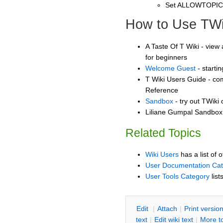
Set ALLOWTOPI
How to Use TWi
A Taste Of T Wiki - view 
for beginners
Welcome Guest
- starti
T Wiki Users Guide - co
Reference
Sandbox
- try out TWiki
Liliane Gumpal Sandbox 
Related Topics
Wiki Users
has a list of 
User Documentation Ca
User Tools Category
list
E
dit
|
A
ttach
|
P
rint versio
text
|
Edit
w
iki text
|
M
ore t