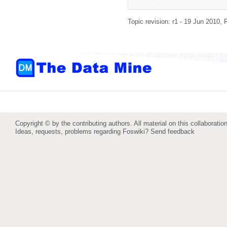
Topic revision: r1 - 19 Jun 2010,
Copyright © by the contributing authors. All material on this collaboration
Ideas, requests, problems regarding Foswiki?
Send feedback