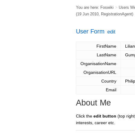
You are here:
Foswiki
>
Users W
(19 Jun 2010,
RegistrationAgent
)
User Form
edit
FirstName
Lilia
LastName
Gum
OrganisationName
OrganisationURL
Country
Phili
Email
About Me
Click the
edit button
(top right
interests, career etc.