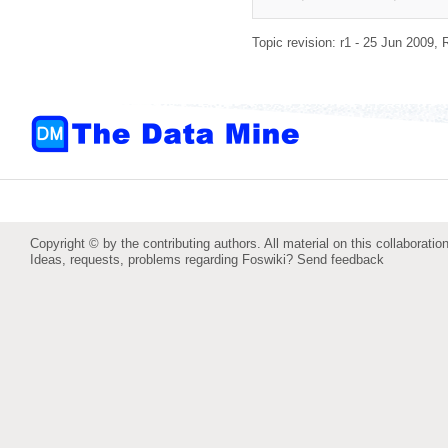
Topic revision: r1 - 25 Jun 2009,
Copyright © by the contributing authors. All material on this collaboration
Ideas, requests, problems regarding Foswiki?
Send feedback