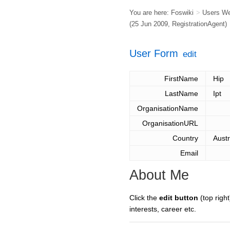
You are here:
Foswiki
>
Users W
(25 Jun 2009,
RegistrationAgent
)
User Form
edit
FirstName
Hip
LastName
Ipt
OrganisationName
OrganisationURL
Country
Austr
Email
About Me
Click the
edit button
(top right
interests, career etc.