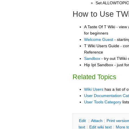
Set ALLOWTOPI
How to Use TWi
A Taste Of T Wiki - view 
for beginners
Welcome Guest
- starti
T Wiki Users Guide - co
Reference
Sandbox
- try out TWiki
Hip Ipt Sandbox - just f
Related Topics
Wiki Users
has a list of 
User Documentation Ca
User Tools Category
list
E
dit
|
A
ttach
|
P
rint versio
text
|
Edit
w
iki text
|
M
ore t