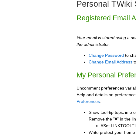
Personal TWiki 
Registered Email 
Your email is stored using a sec
the administrator.
Change Password
to ch
Change Email Address
t
My Personal Prefe
Uncomment preferences variabl
Help and details on preference
Preferences
.
Show tool-tip topic info
Remove the "#" in the lin
#Set LINKTOOLTI
Write protect your home