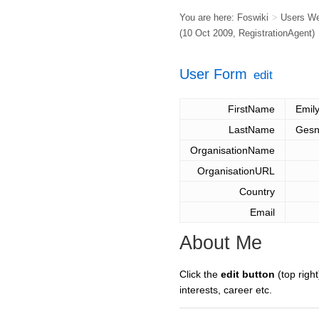
You are here:
Foswiki
>
Users W
(10 Oct 2009,
RegistrationAgent
)
User Form
edit
FirstName
Emil
LastName
Gesn
OrganisationName
OrganisationURL
Country
Email
About Me
Click the
edit button
(top right
interests, career etc.