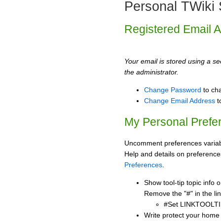
Personal TWiki 
Registered Email 
Your email is stored using a sec
the administrator.
Change Password
to ch
Change Email Address
t
My Personal Prefe
Uncomment preferences variabl
Help and details on preference
Preferences
.
Show tool-tip topic info
Remove the "#" in the lin
#Set LINKTOOLTI
Write protect your home