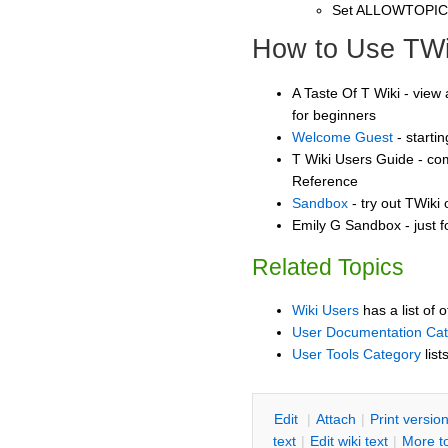
Set ALLOWTOPI
How to Use TWi
A Taste Of T Wiki - view 
for beginners
Welcome Guest
- starti
T Wiki Users Guide - co
Reference
Sandbox
- try out TWiki
Emily G Sandbox - just 
Related Topics
Wiki Users
has a list of 
User Documentation Ca
User Tools Category
list
E
dit
|
A
ttach
|
P
rint versio
text
|
Edit
w
iki text
|
M
ore t