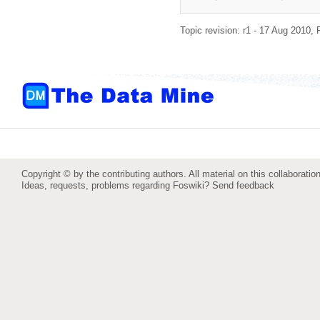
Topic revision: r1 - 17 Aug 2010,
Copyright © by the contributing authors. All material on this collaboration
Ideas, requests, problems regarding Foswiki?
Send feedback