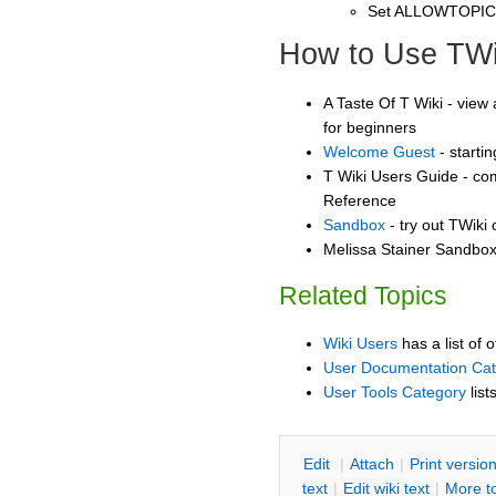
Set ALLOWTOPI
How to Use TWi
A Taste Of T Wiki - view 
for beginners
Welcome Guest
- starti
T Wiki Users Guide - co
Reference
Sandbox
- try out TWiki
Melissa Stainer Sandbox 
Related Topics
Wiki Users
has a list of 
User Documentation Ca
User Tools Category
list
E
dit
|
A
ttach
|
P
rint versio
text
|
Edit
w
iki text
|
M
ore t