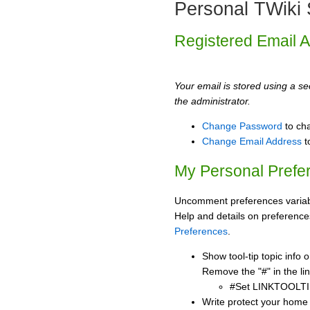
Personal TWiki 
Registered Email 
Your email is stored using a sec
the administrator.
Change Password
to ch
Change Email Address
t
My Personal Prefe
Uncomment preferences variabl
Help and details on preference
Preferences
.
Show tool-tip topic info
Remove the "#" in the lin
#Set LINKTOOLTI
Write protect your home