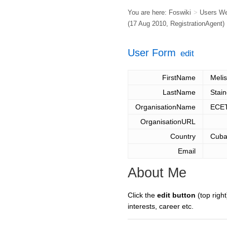
You are here:
Foswiki
>
Users W
(17 Aug 2010,
RegistrationAgent
)
User Form
edit
FirstName
Meli
LastName
Stain
OrganisationName
ECE
OrganisationURL
Country
Cub
Email
About Me
Click the
edit button
(top right
interests, career etc.