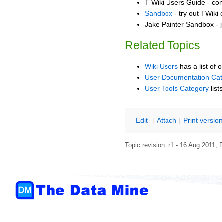
T Wiki Users Guide - co
Sandbox
- try out TWiki
Jake Painter Sandbox - j
Related Topics
Wiki Users
has a list of 
User Documentation Ca
User Tools Category
list
E
dit
|
A
ttach
|
P
rint versio
Topic revision: r1 - 16 Aug 2011,