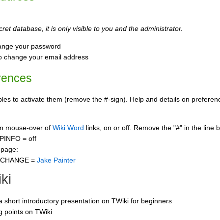
ret database, it is only visible to you and the administrator.
ange your password
o change your email address
rences
s to activate them (remove the #-sign). Help and details on preference
 on mouse-over of
Wiki Word
links, on or off. Remove the "#" in the line 
PINFO = off
 page:
CCHANGE =
Jake Painter
ki
 a short introductory presentation on TWiki for beginners
ng points on TWiki