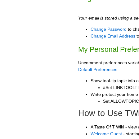
Your email is stored using a sec
Change Password
to ch
Change Email Address
t
My Personal Prefe
Uncomment preferences variable
Default Preferences
.
Show tool-tip topic info
#Set LINKTOOLTI
Write protect your home
Set ALLOWTOPI
How to Use TWi
A Taste Of T Wiki - view
Welcome Guest
- starti