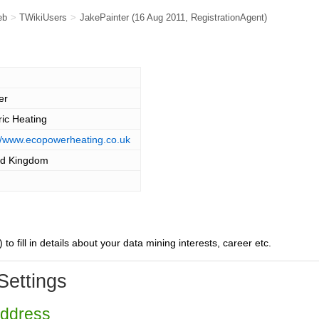
eb
>
TWikiUsers
>
JakePainter
(16 Aug 2011,
RegistrationAgent
)
er
ric Heating
://www.ecopowerheating.co.uk
ed Kingdom
) to fill in details about your data mining interests, career etc.
Settings
Address