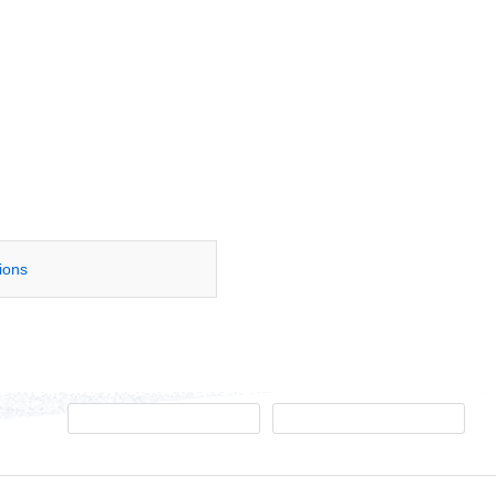
tions