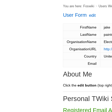
You are here:
Foswiki
>
Users W
User Form
edit
FirstName
jake
LastName
paint
OrganisationName
Elect
OrganisationURL
http
Country
Unit
Email
About Me
Click the
edit button
(top right
Personal TWiki 
Registered Email 