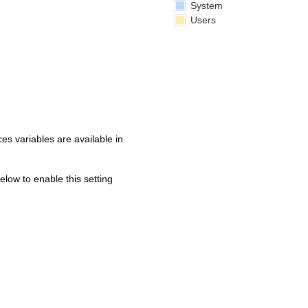
System
Users
s variables are available in
below to enable this setting