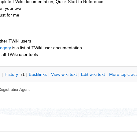
mplete TWiki documentation, Quick Start to Reference
 on your own
ust for me
other TWiki users
tegory
is a list of TWiki user documentation
s all TWiki user tools
n
|
H
istory
: r1
|
B
acklinks
|
V
iew wiki text
|
Edit
w
iki text
|
M
ore topic ac
RegistrationAgent