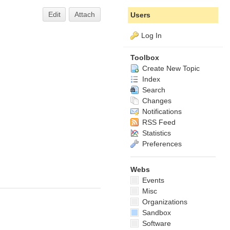
Edit
Attach
Users
Log In
Toolbox
Create New Topic
Index
Search
Changes
Notifications
RSS Feed
Statistics
Preferences
Webs
Events
Misc
Organizations
Sandbox
Software