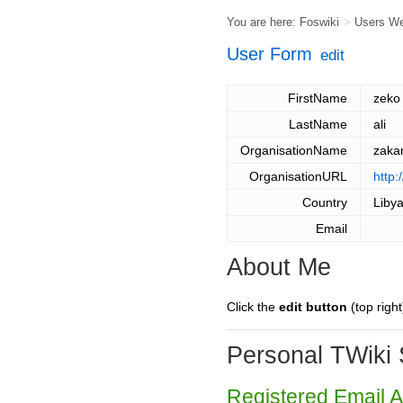
You are here:
Foswiki
>
Users W
User Form
edit
FirstName
zeko
LastName
ali
OrganisationName
zaka
OrganisationURL
http
Country
Liby
Email
About Me
Click the
edit button
(top right
Personal TWiki 
Registered Email 