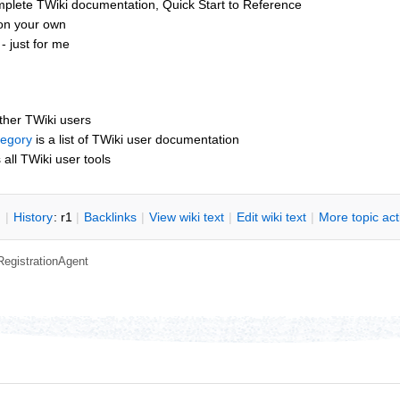
mplete TWiki documentation, Quick Start to Reference
 on your own
 just for me
other TWiki users
tegory
is a list of TWiki user documentation
s all TWiki user tools
n
|
H
istory
: r1
|
B
acklinks
|
V
iew wiki text
|
Edit
w
iki text
|
M
ore topic ac
RegistrationAgent