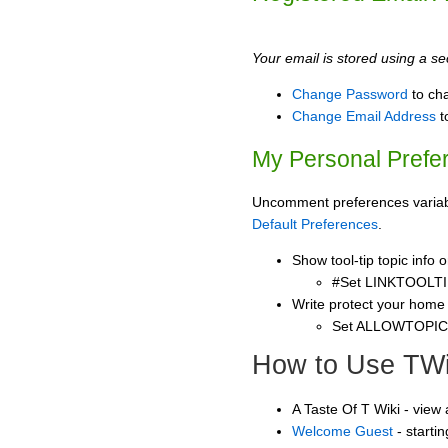
Your email is stored using a sec
Change Password
to ch
Change Email Address
t
My Personal Prefe
Uncomment preferences variable
Default Preferences
.
Show tool-tip topic info
#Set LINKTOOLTI
Write protect your home
Set ALLOWTOPI
How to Use TWi
A Taste Of T Wiki - view
Welcome Guest
- starti