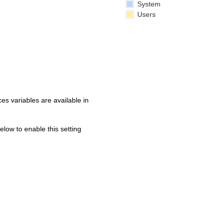
System
Users
s variables are available in
below to enable this setting