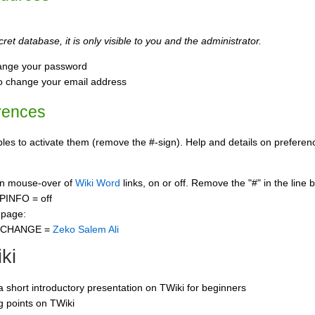
ret database, it is only visible to you and the administrator.
ange your password
o change your email address
rences
s to activate them (remove the #-sign). Help and details on preference
 on mouse-over of
Wiki Word
links, on or off. Remove the "#" in the line 
PINFO = off
 page:
CCHANGE =
Zeko Salem Ali
ki
 a short introductory presentation on TWiki for beginners
ng points on TWiki