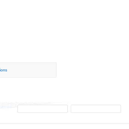
tions