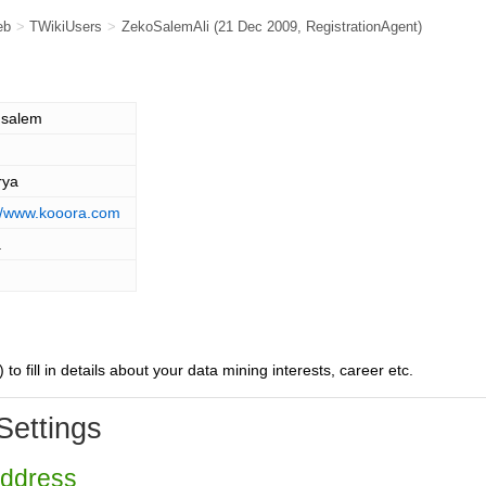
eb
>
TWikiUsers
>
ZekoSalemAli
(21 Dec 2009,
RegistrationAgent
)
 salem
rya
://www.kooora.com
a
) to fill in details about your data mining interests, career etc.
Settings
Address