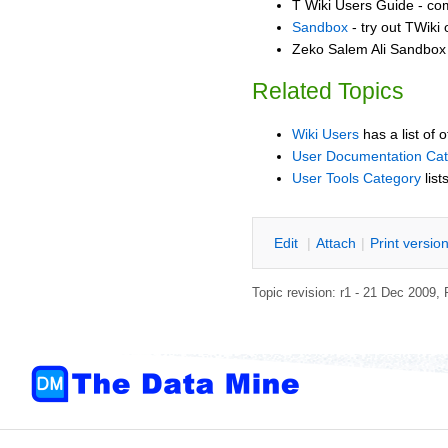
T Wiki Users Guide - co
Sandbox
- try out TWiki
Zeko Salem Ali Sandbox -
Related Topics
Wiki Users
has a list of 
User Documentation Ca
User Tools Category
list
E
dit
|
A
ttach
|
P
rint versio
Topic revision: r1 - 21 Dec 2009,