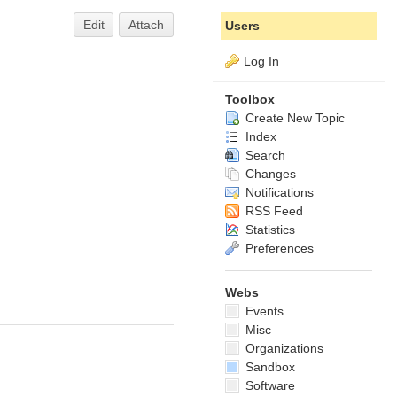
Edit
Attach
Users
Log In
Toolbox
Create New Topic
Index
Search
Changes
Notifications
RSS Feed
Statistics
Preferences
Webs
Events
Misc
Organizations
Sandbox
Software