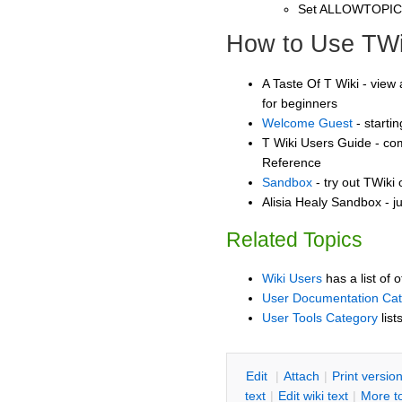
Set ALLOWTOPI
How to Use TWi
A Taste Of T Wiki - view 
for beginners
Welcome Guest
- starti
T Wiki Users Guide - co
Reference
Sandbox
- try out TWiki
Alisia Healy Sandbox - j
Related Topics
Wiki Users
has a list of 
User Documentation Ca
User Tools Category
list
E
dit
|
A
ttach
|
P
rint versio
text
|
Edit
w
iki text
|
M
ore t