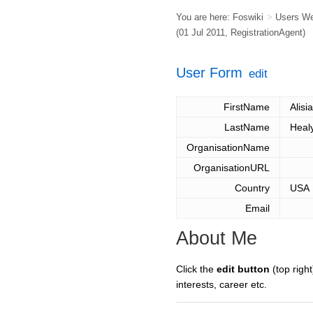
You are here:
Foswiki
>
Users W
(01 Jul 2011,
RegistrationAgent
)
User Form
edit
FirstName
Alisia
LastName
Heal
OrganisationName
OrganisationURL
Country
USA
Email
About Me
Click the
edit button
(top right
interests, career etc.