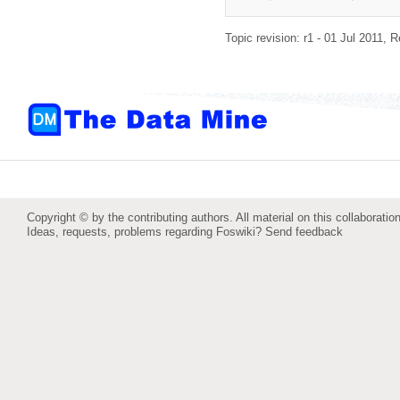
Topic revision: r1 - 01 Jul 2011,
R
Copyright © by the contributing authors. All material on this collaboration
Ideas, requests, problems regarding Foswiki?
Send feedback