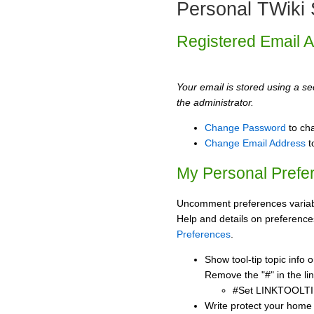
Personal TWiki 
Registered Email 
Your email is stored using a sec
the administrator.
Change Password
to ch
Change Email Address
t
My Personal Prefe
Uncomment preferences variabl
Help and details on preference
Preferences
.
Show tool-tip topic info
Remove the "#" in the lin
#Set LINKTOOLTI
Write protect your home