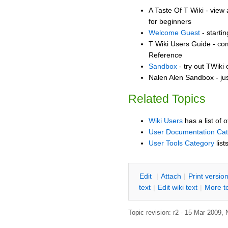
A Taste Of T Wiki - view 
for beginners
Welcome Guest
- starti
T Wiki Users Guide - co
Reference
Sandbox
- try out TWiki
Nalen Alen Sandbox - jus
Related Topics
Wiki Users
has a list of 
User Documentation Ca
User Tools Category
list
E
dit
|
A
ttach
|
P
rint versio
text
|
Edit
w
iki text
|
M
ore t
Topic revision: r2 - 15 Mar 2009,