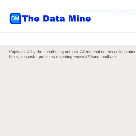
Copyright © by the contributing authors. All material on this collaboration
Ideas, requests, problems regarding Foswiki?
Send feedback