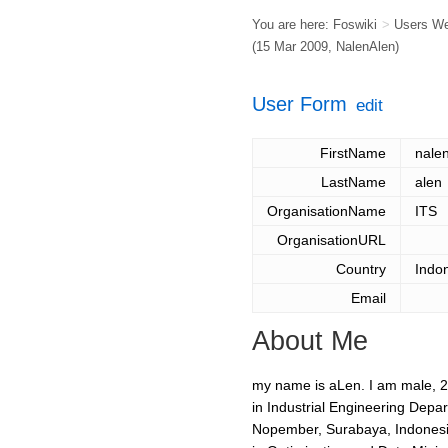
You are here:
Foswiki
>
Users W
(15 Mar 2009,
NalenAlen
)
User Form
edit
FirstName
nale
LastName
alen
OrganisationName
ITS
OrganisationURL
Country
Indo
Email
About Me
my name is aLen. I am male, 21 
in Industrial Engineering Depar
Nopember, Surabaya, Indonesia.