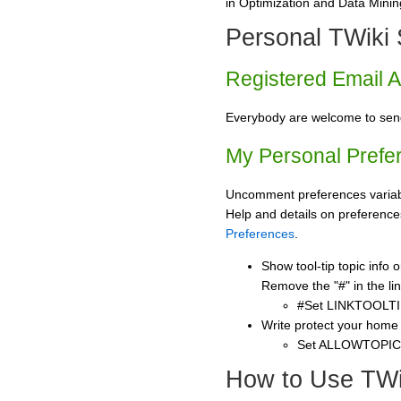
in Optimization and Data Mining
Personal TWiki 
Registered Email 
Everybody are welcome to se
My Personal Prefe
Uncomment preferences variabl
Help and details on preference
Preferences
.
Show tool-tip topic info
Remove the "#" in the lin
#Set LINKTOOLTI
Write protect your home
Set ALLOWTOPI
How to Use TWi