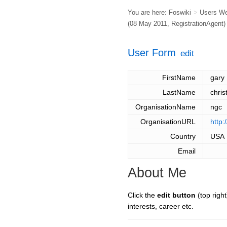
You are here:
Foswiki
>
Users W
(08 May 2011,
RegistrationAgent
)
User Form
edit
FirstName
gary
LastName
chris
OrganisationName
ngc
OrganisationURL
http
Country
USA
Email
About Me
Click the
edit button
(top right
interests, career etc.