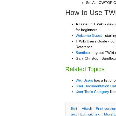
Set ALLOWTOPI
How to Use TWi
A Taste Of T Wiki - view 
for beginners
Welcome Guest
- starti
T Wiki Users Guide - co
Reference
Sandbox
- try out TWiki
Gary Christoph Sandbox 
Related Topics
Wiki Users
has a list of 
User Documentation Ca
User Tools Category
list
E
dit
|
A
ttach
|
P
rint versio
text
|
Edit
w
iki text
|
M
ore t