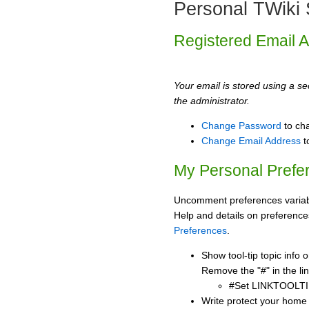
Personal TWiki 
Registered Email 
Your email is stored using a sec
the administrator.
Change Password
to ch
Change Email Address
t
My Personal Prefe
Uncomment preferences variabl
Help and details on preference
Preferences
.
Show tool-tip topic info
Remove the "#" in the lin
#Set LINKTOOLTI
Write protect your home