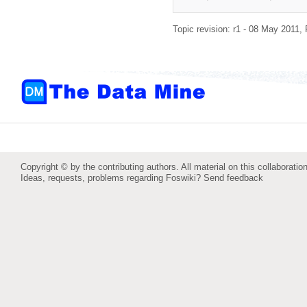
Topic revision: r1 - 08 May 2011,
Copyright © by the contributing authors. All material on this collaboration
Ideas, requests, problems regarding Foswiki?
Send feedback