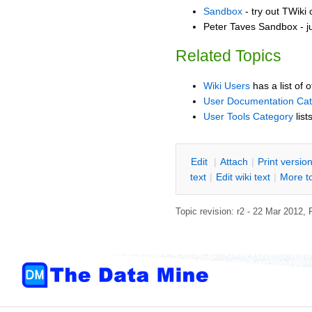
Sandbox
- try out TWiki
Peter Taves Sandbox - j
Related Topics
Wiki Users
has a list of 
User Documentation Ca
User Tools Category
list
E
dit
|
A
ttach
|
P
rint versio
text
|
Edit
w
iki text
|
M
ore t
Topic revision: r2 - 22 Mar 2012,