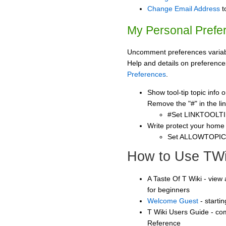
Change Email Address
t
My Personal Prefe
Uncomment preferences variabl
Help and details on preference
Preferences
.
Show tool-tip topic info
Remove the "#" in the lin
#Set LINKTOOLTI
Write protect your home
Set ALLOWTOPI
How to Use TWi
A Taste Of T Wiki - view 
for beginners
Welcome Guest
- starti
T Wiki Users Guide - co
Reference