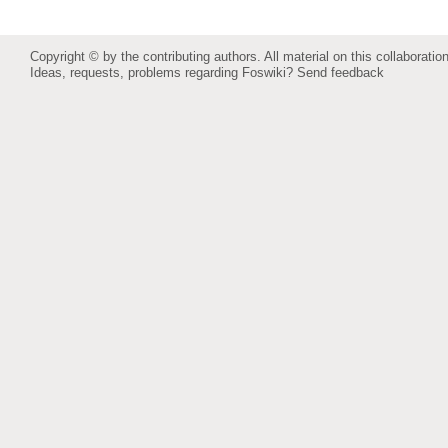
Copyright © by the contributing authors. All material on this collaboration
Ideas, requests, problems regarding Foswiki?
Send feedback