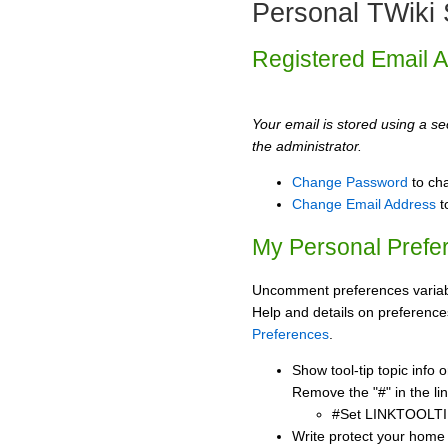
Personal TWiki 
Registered Email 
Your email is stored using a sec
the administrator.
Change Password
to ch
Change Email Address
t
My Personal Prefe
Uncomment preferences variabl
Help and details on preference
Preferences
.
Show tool-tip topic info
Remove the "#" in the lin
#Set LINKTOOLTI
Write protect your home