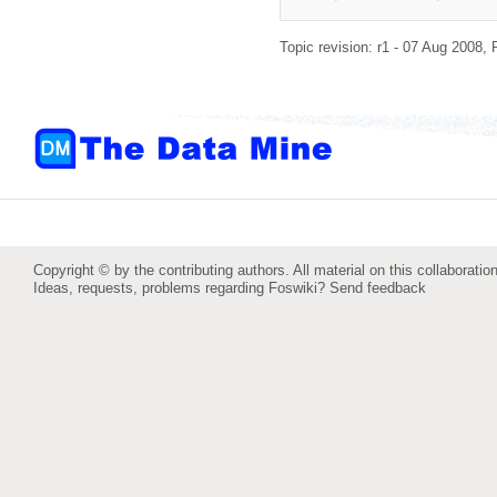
Topic revision: r1 - 07 Aug 2008,
Copyright © by the contributing authors. All material on this collaboration
Ideas, requests, problems regarding Foswiki?
Send feedback