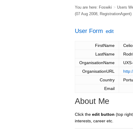
You are here:
Foswiki
>
Users W
(07 Aug 2008,
RegistrationAgent
)
User Form
edit
FirstName
Celio
LastName
Rodr
OrganisationName
UXS-
OrganisationURL
http:
Country
Port
Email
About Me
Click the
edit button
(top right
interests, career etc.