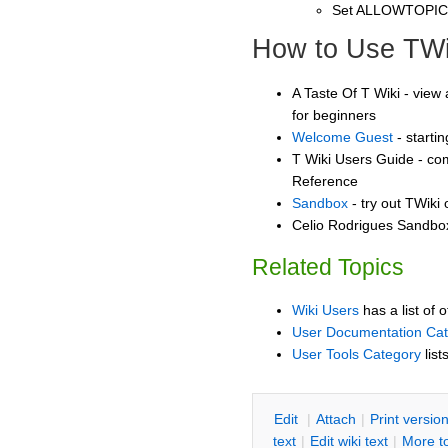
Set ALLOWTOPI
How to Use TWi
A Taste Of T Wiki - view 
for beginners
Welcome Guest
- starti
T Wiki Users Guide - co
Reference
Sandbox
- try out TWiki
Celio Rodrigues Sandbox
Related Topics
Wiki Users
has a list of 
User Documentation Ca
User Tools Category
list
E
dit
|
A
ttach
|
P
rint versio
text
|
Edit
w
iki text
|
M
ore t