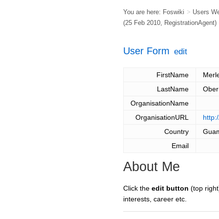
You are here:
Foswiki
>
Users W
(25 Feb 2010,
RegistrationAgent
)
User Form
edit
FirstName
Merl
LastName
Ober
OrganisationName
OrganisationURL
http:
Country
Gua
Email
About Me
Click the
edit button
(top right
interests, career etc.