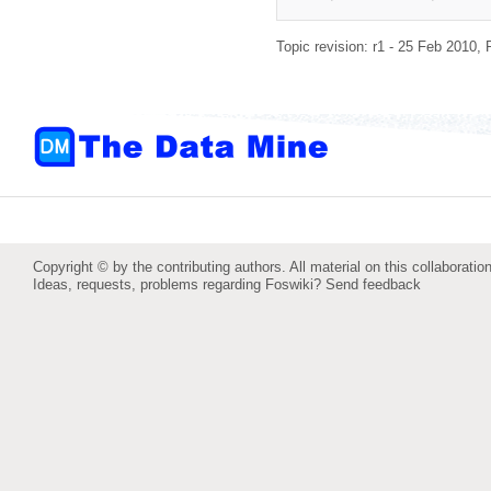
Topic revision: r1 - 25 Feb 2010,
Copyright © by the contributing authors. All material on this collaboration
Ideas, requests, problems regarding Foswiki?
Send feedback