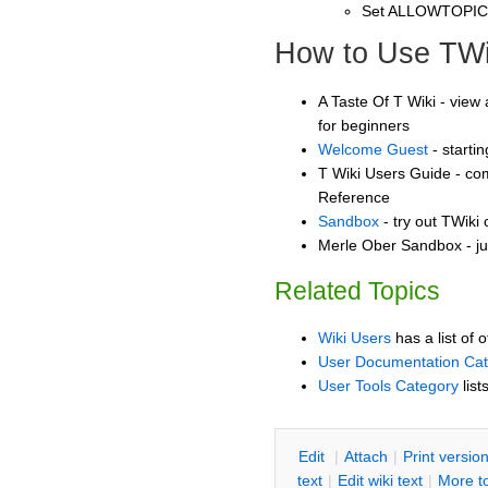
Set ALLOWTOPI
How to Use TWi
A Taste Of T Wiki - view 
for beginners
Welcome Guest
- starti
T Wiki Users Guide - co
Reference
Sandbox
- try out TWiki
Merle Ober Sandbox - ju
Related Topics
Wiki Users
has a list of 
User Documentation Ca
User Tools Category
list
E
dit
|
A
ttach
|
P
rint versio
text
|
Edit
w
iki text
|
M
ore t