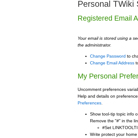
Personal TWiki 
Registered Email 
Your email is stored using a sec
the administrator.
Change Password
to ch
Change Email Address
t
My Personal Prefe
Uncomment preferences variabl
Help and details on preference
Preferences
.
Show tool-tip topic info
Remove the "#" in the lin
#Set LINKTOOLTI
Write protect your home