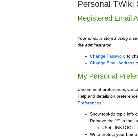
Personal TWiki 
Registered Email 
Your email is stored using a sec
the administrator.
Change Password
to ch
Change Email Address
t
My Personal Prefe
Uncomment preferences variabl
Help and details on preference
Preferences
.
Show tool-tip topic info
Remove the "#" in the lin
#Set LINKTOOLTI
Write protect your home