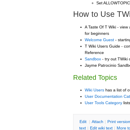
Set ALLOWTOPI
How to Use TWi
A Taste Of T Wiki - view 
for beginners
Welcome Guest
- starti
T Wiki Users Guide - co
Reference
Sandbox
- try out TWiki
Jayme Patrocinio Sandbo
Related Topics
Wiki Users
has a list of 
User Documentation Ca
User Tools Category
list
E
dit
|
A
ttach
|
P
rint versio
text
|
Edit
w
iki text
|
M
ore t