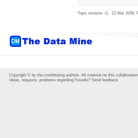
Topic revision: r1 - 22 Mar 2009,
Copyright © by the contributing authors. All material on this collaboration
Ideas, requests, problems regarding Foswiki?
Send feedback