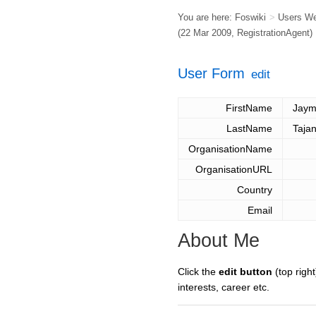
You are here:
Foswiki
>
Users W
(22 Mar 2009,
RegistrationAgent
)
User Form
edit
FirstName
Jaym
LastName
Tajan
OrganisationName
OrganisationURL
Country
Email
About Me
Click the
edit button
(top right
interests, career etc.