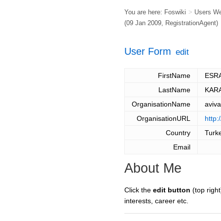
You are here:
Foswiki
>
Users W
(09 Jan 2009,
RegistrationAgent
)
User Form
edit
FirstName
ESR
LastName
KAR
OrganisationName
aviv
OrganisationURL
http:
Country
Turk
Email
About Me
Click the
edit button
(top right
interests, career etc.