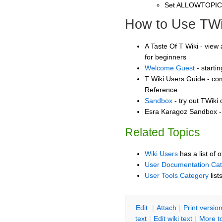
Set ALLOWTOPI
How to Use TWi
A Taste Of T Wiki - view 
for beginners
Welcome Guest
- starti
T Wiki Users Guide - co
Reference
Sandbox
- try out TWiki
Esra Karagoz Sandbox - 
Related Topics
Wiki Users
has a list of 
User Documentation Ca
User Tools Category
list
E
dit
|
A
ttach
|
P
rint versio
text
|
Edit
w
iki text
|
M
ore t