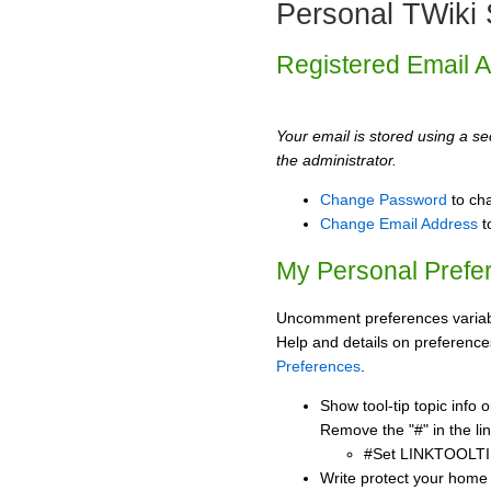
Personal TWiki 
Registered Email 
Your email is stored using a sec
the administrator.
Change Password
to ch
Change Email Address
t
My Personal Prefe
Uncomment preferences variabl
Help and details on preference
Preferences
.
Show tool-tip topic info
Remove the "#" in the lin
#Set LINKTOOLTI
Write protect your home