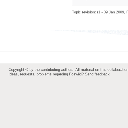
Topic revision: r1 - 09 Jan 2009,
Copyright © by the contributing authors. All material on this collaboration
Ideas, requests, problems regarding Foswiki?
Send feedback