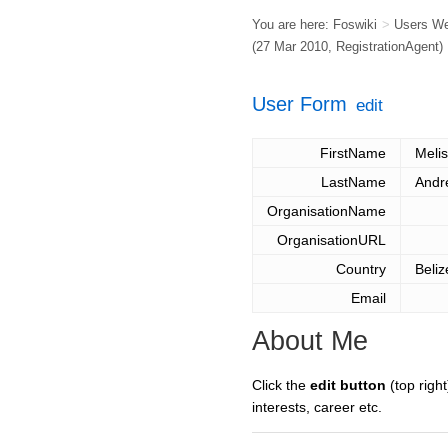
You are here:
Foswiki
>
Users W
(27 Mar 2010,
RegistrationAgent
)
User Form
edit
FirstName
Meli
LastName
Andr
OrganisationName
OrganisationURL
Country
Beliz
Email
About Me
Click the
edit button
(top right
interests, career etc.