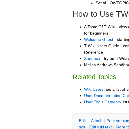
Set ALLOWTOPI
How to Use TWi
A Taste Of T Wiki - view 
for beginners
Welcome Guest
- starti
T Wiki Users Guide - co
Reference
Sandbox
- try out TWiki
Melisa Andrews Sandbox 
Related Topics
Wiki Users
has a list of 
User Documentation Ca
User Tools Category
list
E
dit
|
A
ttach
|
P
rint versio
text
|
Edit
w
iki text
|
M
ore t