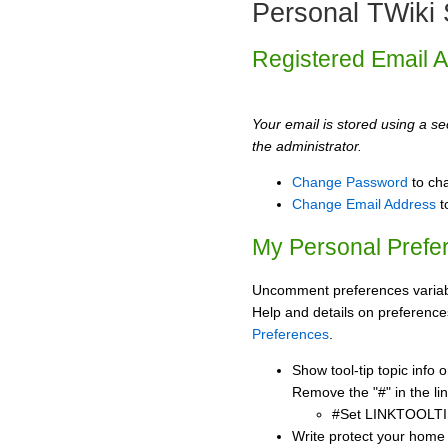
Personal TWiki 
Registered Email 
Your email is stored using a sec
the administrator.
Change Password
to ch
Change Email Address
t
My Personal Prefe
Uncomment preferences variabl
Help and details on preference
Preferences
.
Show tool-tip topic info
Remove the "#" in the lin
#Set LINKTOOLTI
Write protect your home