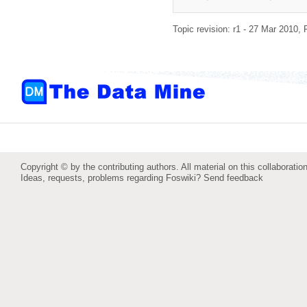
Topic revision: r1 - 27 Mar 2010,
Copyright © by the contributing authors. All material on this collaboration
Ideas, requests, problems regarding Foswiki?
Send feedback