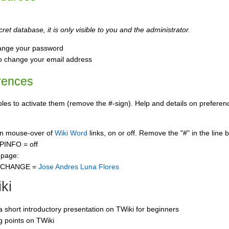
ret database, it is only visible to you and the administrator.
ange your password
o change your email address
rences
s to activate them (remove the #-sign). Help and details on preference
 on mouse-over of
Wiki Word
links, on or off. Remove the "#" in the line 
PINFO = off
 page:
CCHANGE =
Jose Andres Luna Flores
ki
 a short introductory presentation on TWiki for beginners
ng points on TWiki