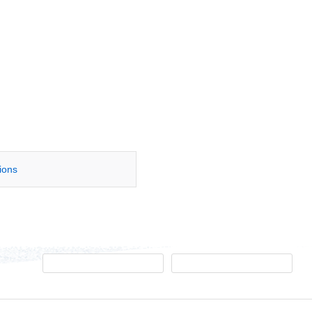
tions