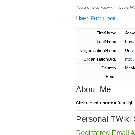
You are here:
Foswiki
>
Users W
User Form
edit
FirstName
Jos\
LastName
Luna
OrganisationName
Univ
OrganisationURL
http:
Country
Mexi
Email
About Me
Click the
edit button
(top right
Personal TWiki 
Registered Email 