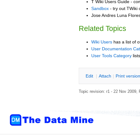
T Wiki Users Guide - co
Sandbox
- try out TWiki
Jose Andres Luna Flores
Related Topics
Wiki Users
has a list of 
User Documentation Ca
User Tools Category
list
E
dit
|
A
ttach
|
P
rint versio
Topic revision: r1 - 22 Nov 2009,