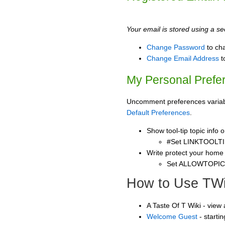
Your email is stored using a sec
Change Password
to ch
Change Email Address
t
My Personal Prefe
Uncomment preferences variable
Default Preferences
.
Show tool-tip topic info
#Set LINKTOOLTI
Write protect your home
Set ALLOWTOPI
How to Use TWi
A Taste Of T Wiki - view
Welcome Guest
- starti