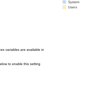
System
Users
s variables are available in
below to enable this setting