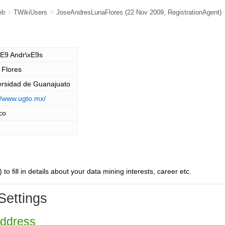
eb
>
TWikiUsers
>
JoseAndresLunaFlores
(22 Nov 2009,
RegistrationAgent
)
xE9 Andr\xE9s
 Flores
ersidad de Guanajuato
//www.ugto.mx/
co
) to fill in details about your data mining interests, career etc.
Settings
Address