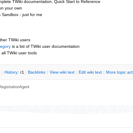
mplete TWiki documentation, Quick Start to Reference
 on your own
 Sandbox - just for me
other TWiki users
tegory
is a list of TWiki user documentation
s all TWiki user tools
n
|
H
istory
: r1
|
B
acklinks
|
V
iew wiki text
|
Edit
w
iki text
|
M
ore topic ac
RegistrationAgent