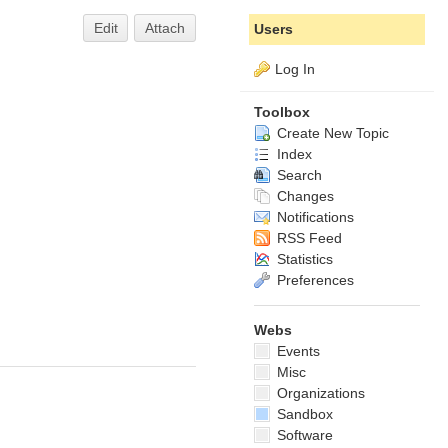
Edit
Attach
Users
Log In
Toolbox
Create New Topic
Index
Search
Changes
Notifications
RSS Feed
Statistics
Preferences
Webs
Events
Misc
Organizations
Sandbox
Software