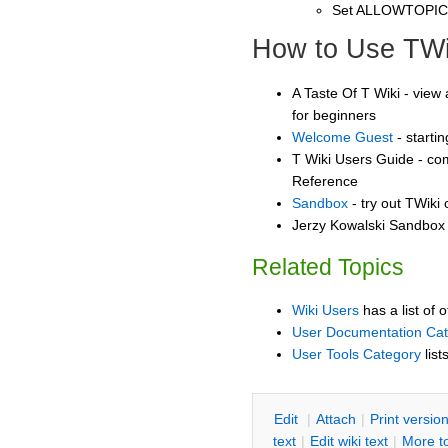
Set ALLOWTOPI
How to Use TWi
A Taste Of T Wiki - view 
for beginners
Welcome Guest
- starti
T Wiki Users Guide - co
Reference
Sandbox
- try out TWiki
Jerzy Kowalski Sandbox -
Related Topics
Wiki Users
has a list of 
User Documentation Ca
User Tools Category
list
E
dit
|
A
ttach
|
P
rint versio
text
|
Edit
w
iki text
|
M
ore t