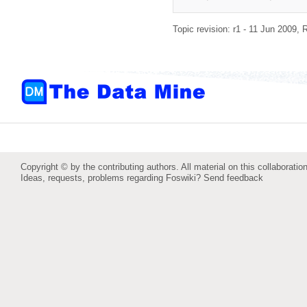
Topic revision: r1 - 11 Jun 2009,
R
Copyright © by the contributing authors. All material on this collaboration
Ideas, requests, problems regarding Foswiki?
Send feedback