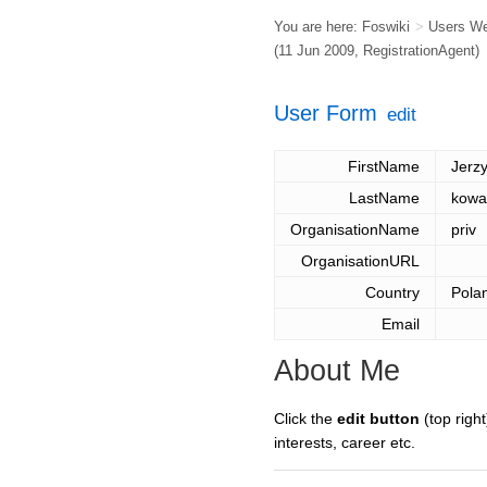
You are here:
Foswiki
>
Users W
(11 Jun 2009,
RegistrationAgent
)
User Form
edit
FirstName
Jerz
LastName
kowa
OrganisationName
priv
OrganisationURL
Country
Pola
Email
About Me
Click the
edit button
(top right
interests, career etc.