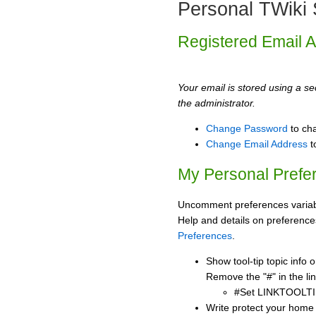
Personal TWiki 
Registered Email 
Your email is stored using a sec
the administrator.
Change Password
to ch
Change Email Address
t
My Personal Prefe
Uncomment preferences variabl
Help and details on preference
Preferences
.
Show tool-tip topic info
Remove the "#" in the lin
#Set LINKTOOLTI
Write protect your home