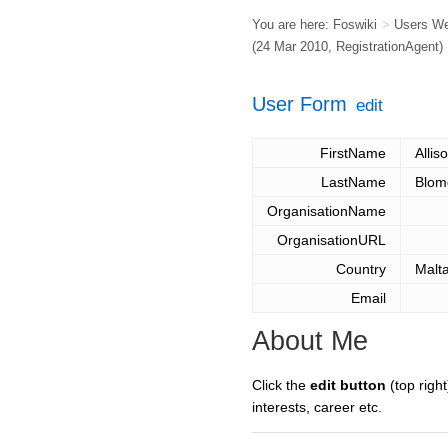
You are here:
Foswiki
>
Users W
(24 Mar 2010,
RegistrationAgent
)
User Form
edit
FirstName
Allis
LastName
Blom
OrganisationName
OrganisationURL
Country
Malt
Email
About Me
Click the
edit button
(top right
interests, career etc.