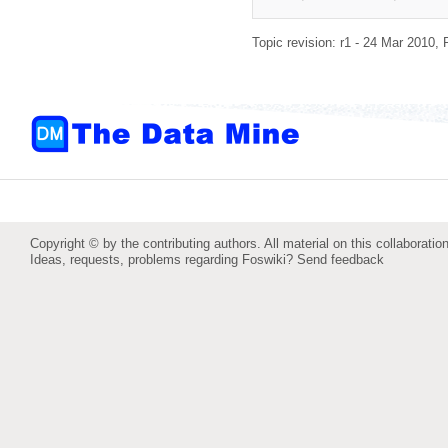
Topic revision: r1 - 24 Mar 2010,
Copyright © by the contributing authors. All material on this collaboration
Ideas, requests, problems regarding Foswiki?
Send feedback