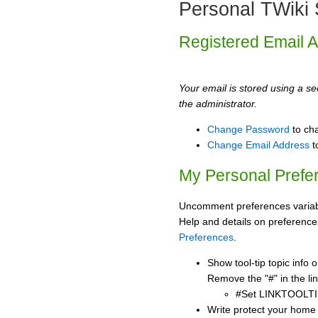
Personal TWiki 
Registered Email 
Your email is stored using a sec
the administrator.
Change Password
to ch
Change Email Address
t
My Personal Prefe
Uncomment preferences variabl
Help and details on preference
Preferences
.
Show tool-tip topic info
Remove the "#" in the lin
#Set LINKTOOLTI
Write protect your home