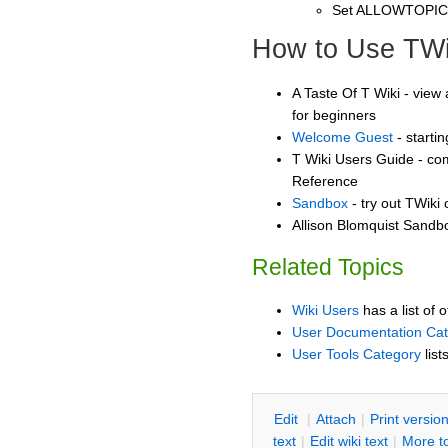
Set ALLOWTOPI
How to Use TWi
A Taste Of T Wiki - view 
for beginners
Welcome Guest
- starti
T Wiki Users Guide - co
Reference
Sandbox
- try out TWiki
Allison Blomquist Sandbo
Related Topics
Wiki Users
has a list of 
User Documentation Ca
User Tools Category
list
E
dit
|
A
ttach
|
P
rint versio
text
|
Edit
w
iki text
|
M
ore t