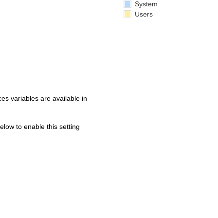
System
Users
s variables are available in
below to enable this setting