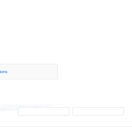
tions