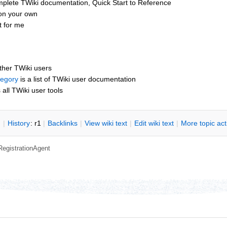
mplete TWiki documentation, Quick Start to Reference
 on your own
t for me
other TWiki users
tegory
is a list of TWiki user documentation
s all TWiki user tools
n
|
H
istory
: r1
|
B
acklinks
|
V
iew wiki text
|
Edit
w
iki text
|
M
ore topic ac
RegistrationAgent