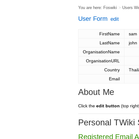
You are here:
Foswiki
>
Users W
User Form
edit
FirstName
sam
LastName
john
OrganisationName
OrganisationURL
Country
Thai
Email
About Me
Click the
edit button
(top right
Personal TWiki 
Registered Email 