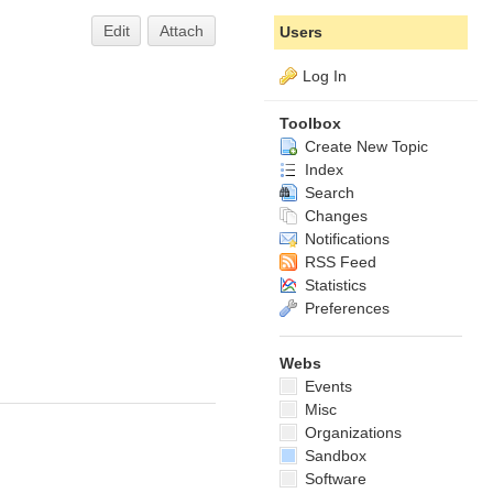
Edit
Attach
Users
Log In
Toolbox
Create New Topic
Index
Search
Changes
Notifications
RSS Feed
Statistics
Preferences
Webs
Events
Misc
Organizations
Sandbox
Software