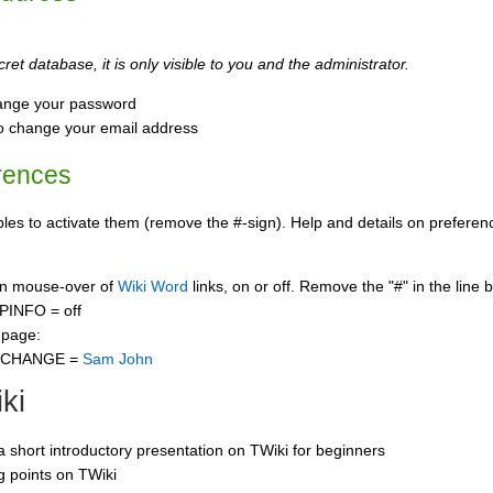
ret database, it is only visible to you and the administrator.
ange your password
o change your email address
rences
s to activate them (remove the #-sign). Help and details on preference
 on mouse-over of
Wiki Word
links, on or off. Remove the "#" in the line 
PINFO = off
 page:
CCHANGE =
Sam John
ki
 a short introductory presentation on TWiki for beginners
ng points on TWiki