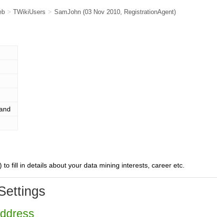
eb
>
TWikiUsers
>
SamJohn
(03 Nov 2010,
RegistrationAgent
)
land
) to fill in details about your data mining interests, career etc.
Settings
Address