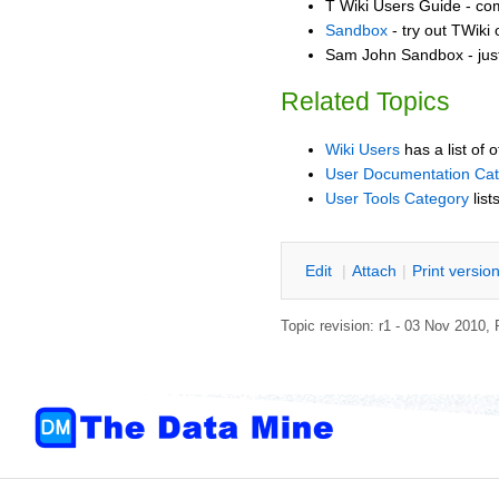
T Wiki Users Guide - co
Sandbox
- try out TWiki
Sam John Sandbox - jus
Related Topics
Wiki Users
has a list of 
User Documentation Ca
User Tools Category
list
E
dit
|
A
ttach
|
P
rint versio
Topic revision: r1 - 03 Nov 2010,