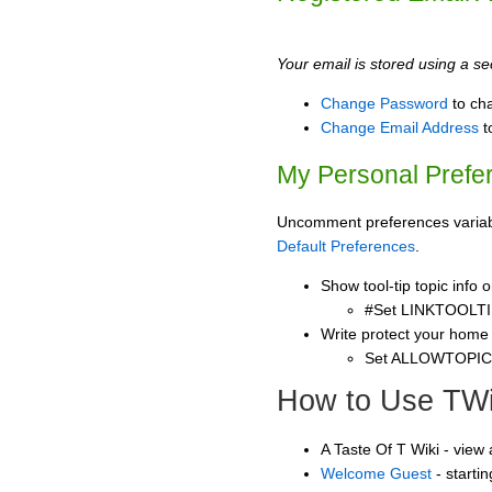
Your email is stored using a sec
Change Password
to ch
Change Email Address
t
My Personal Prefe
Uncomment preferences variable
Default Preferences
.
Show tool-tip topic info
#Set LINKTOOLTI
Write protect your home
Set ALLOWTOPI
How to Use TWi
A Taste Of T Wiki - view
Welcome Guest
- starti