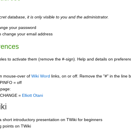
ret database, it is only visible to you and the administrator.
ange your password
o change your email address
rences
s to activate them (remove the #-sign). Help and details on preference
 on mouse-over of
Wiki Word
links, on or off. Remove the "#" in the line 
PINFO = off
 page:
CCHANGE =
Elliott Otani
ki
 a short introductory presentation on TWiki for beginners
ng points on TWiki