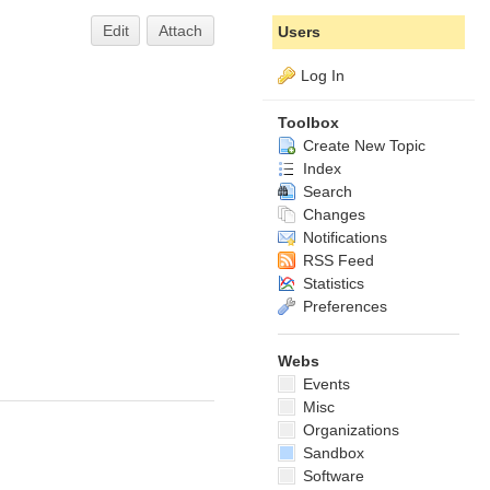
Edit
Attach
Users
Log In
Toolbox
Create New Topic
Index
Search
Changes
Notifications
RSS Feed
Statistics
Preferences
Webs
Events
Misc
Organizations
Sandbox
Software