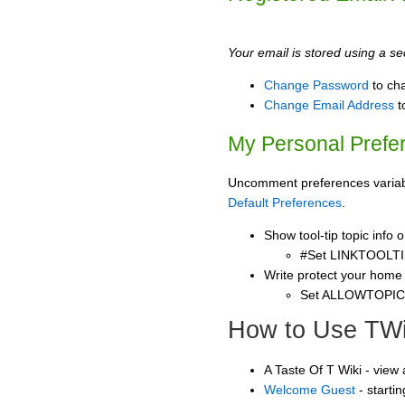
Your email is stored using a sec
Change Password
to ch
Change Email Address
t
My Personal Prefe
Uncomment preferences variable
Default Preferences
.
Show tool-tip topic info
#Set LINKTOOLTI
Write protect your home
Set ALLOWTOPI
How to Use TWi
A Taste Of T Wiki - view
Welcome Guest
- starti