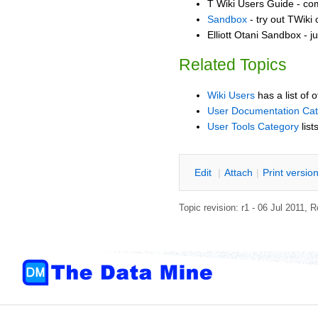
T Wiki Users Guide - co
Sandbox
- try out TWiki
Elliott Otani Sandbox - j
Related Topics
Wiki Users
has a list of 
User Documentation Ca
User Tools Category
list
E
dit
|
A
ttach
|
P
rint versio
Topic revision: r1 - 06 Jul 2011,
R