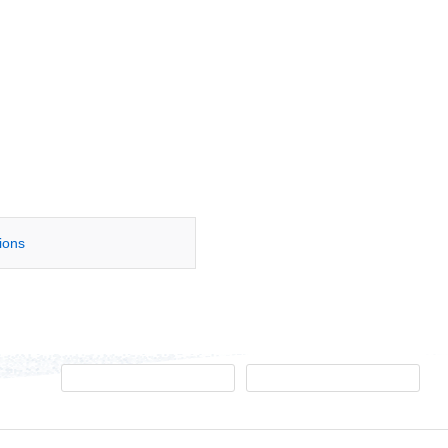
tions