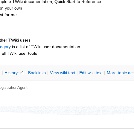
mplete TWiki documentation, Quick Start to Reference
 on your own
ust for me
other TWiki users
tegory
is a list of TWiki user documentation
s all TWiki user tools
n
|
H
istory
: r1
|
B
acklinks
|
V
iew wiki text
|
Edit
w
iki text
|
M
ore topic ac
egistrationAgent