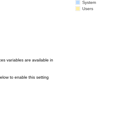
System
Users
s variables are available in
below to enable this setting