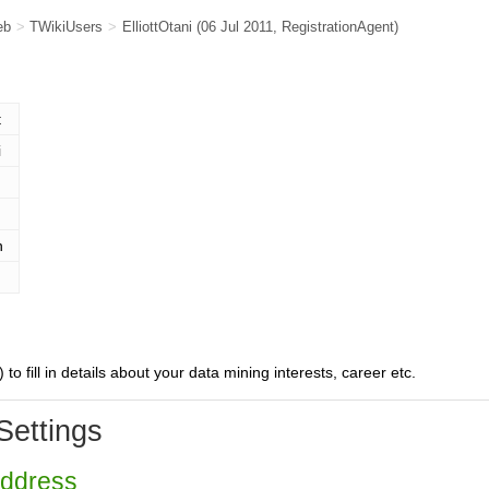
eb
>
TWikiUsers
>
ElliottOtani
(06 Jul 2011,
RegistrationAgent
)
t
i
n
) to fill in details about your data mining interests, career etc.
Settings
Address