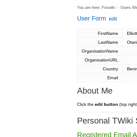
You are here:
Foswiki
>
Users W
User Form
edit
FirstName
Elliot
LastName
Otan
OrganisationName
OrganisationURL
Country
Beni
Email
About Me
Click the
edit button
(top right
Personal TWiki 
Registered Email 