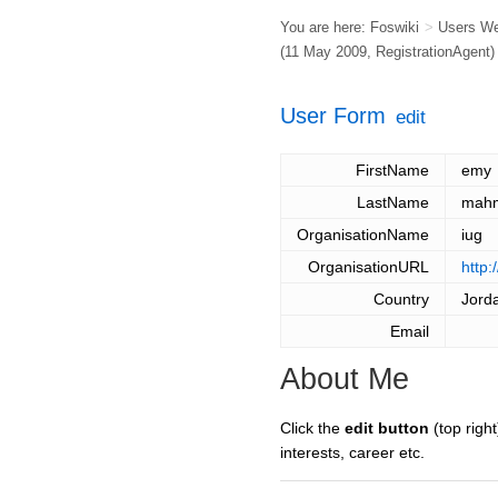
You are here:
Foswiki
>
Users W
(11 May 2009,
RegistrationAgent
)
User Form
edit
FirstName
emy
LastName
mah
OrganisationName
iug
OrganisationURL
http:
Country
Jord
Email
About Me
Click the
edit button
(top right
interests, career etc.