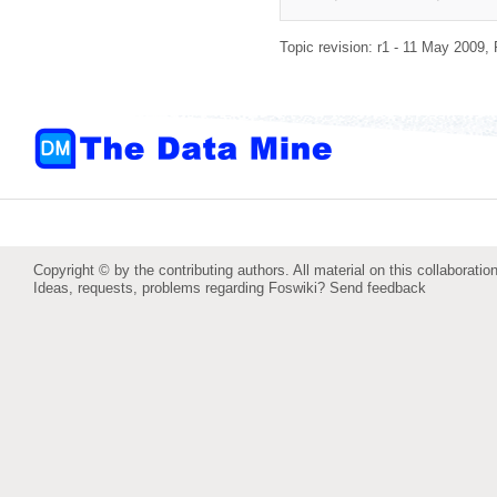
Topic revision: r1 - 11 May 2009,
Copyright © by the contributing authors. All material on this collaboration
Ideas, requests, problems regarding Foswiki?
Send feedback