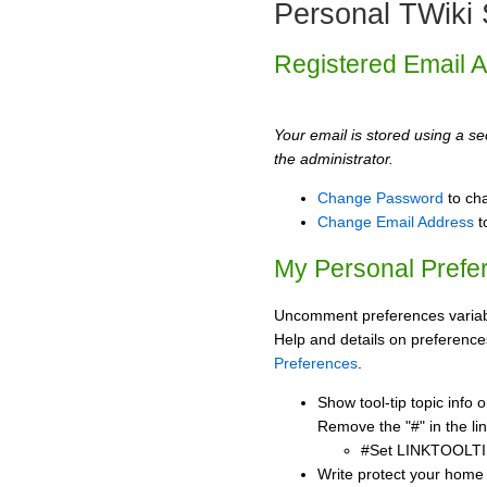
Personal TWiki 
Registered Email 
Your email is stored using a sec
the administrator.
Change Password
to ch
Change Email Address
t
My Personal Prefe
Uncomment preferences variabl
Help and details on preference
Preferences
.
Show tool-tip topic info
Remove the "#" in the lin
#Set LINKTOOLTI
Write protect your home