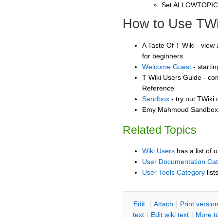
Set ALLOWTOPI
How to Use TWi
A Taste Of T Wiki - view 
for beginners
Welcome Guest
- starti
T Wiki Users Guide - co
Reference
Sandbox
- try out TWiki
Emy Mahmoud Sandbox -
Related Topics
Wiki Users
has a list of 
User Documentation Ca
User Tools Category
list
E
dit
|
A
ttach
|
P
rint versio
text
|
Edit
w
iki text
|
M
ore t