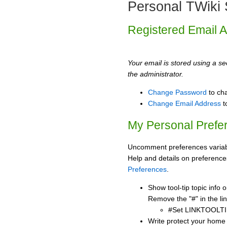
Personal TWiki 
Registered Email 
Your email is stored using a sec
the administrator.
Change Password
to ch
Change Email Address
t
My Personal Prefe
Uncomment preferences variabl
Help and details on preference
Preferences
.
Show tool-tip topic info
Remove the "#" in the lin
#Set LINKTOOLTI
Write protect your home