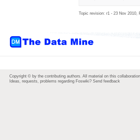
Topic revision: r1 - 23 Nov 2010,
Copyright © by the contributing authors. All material on this collaboration
Ideas, requests, problems regarding Foswiki?
Send feedback