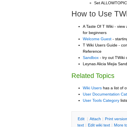
Set ALLOWTOPI
How to Use TWi
A Taste Of T Wiki - view 
for beginners
Welcome Guest
- starti
T Wiki Users Guide - co
Reference
Sandbox
- try out TWiki
Leynas Alicia Mejia Sand
Related Topics
Wiki Users
has a list of 
User Documentation Ca
User Tools Category
list
E
dit
|
A
ttach
|
P
rint versio
text
|
Edit
w
iki text
|
M
ore t