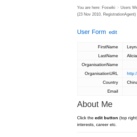
You are here:
Foswiki
>
Users W
(23 Nov 2010,
RegistrationAgent
)
User Form
edit
FirstName
Leyn
LastName
Alici
OrganisationName
OrganisationURL
http:
Country
Chin
Email
About Me
Click the
edit button
(top right
interests, career etc.