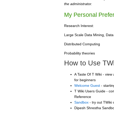
the administrator.
My Personal Prefe
Research Interest:
Large Scale Data Mining, Data 
Distributed Computing
Probability theories
How to Use TWi
A Taste Of T Wiki - view 
for beginners
Welcome Guest
- starti
T Wiki Users Guide - co
Reference
Sandbox
- try out TWiki
Dipesh Shrestha Sandbox