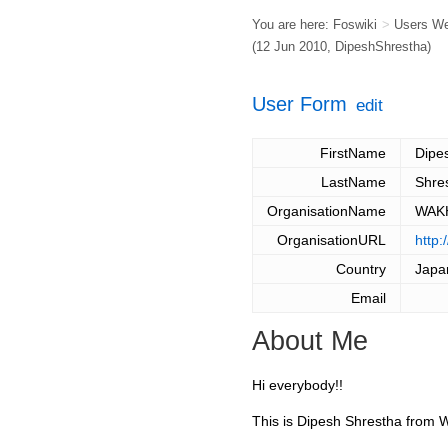
You are here:
Foswiki
>
Users W
(12 Jun 2010,
DipeshShrestha
)
User Form
edit
FirstName
Dipe
LastName
Shre
OrganisationName
WAKH
OrganisationURL
http
Country
Japa
Email
About Me
Hi everybody!!
This is Dipesh Shrestha from 