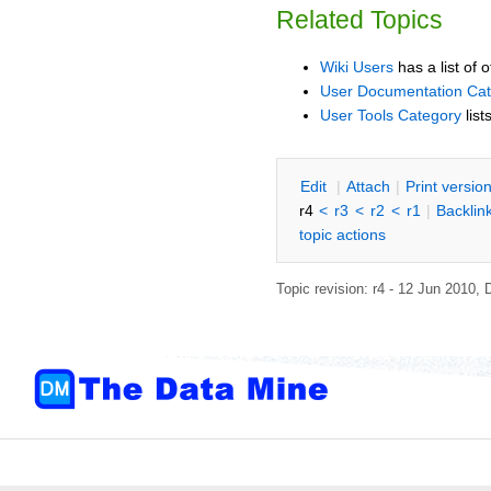
Related Topics
Wiki Users
has a list of 
User Documentation Ca
User Tools Category
list
E
dit
|
A
ttach
|
P
rint versio
r4
<
r3
<
r2
<
r1
|
B
acklin
topic actions
Topic revision: r4 - 12 Jun 2010,