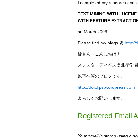
I completed my research entitl
TEXT MINING WITH LUCEN
WITH FEATURE EXTRACTIO
on March 2009.
Please find my blogs @
http:/
皆さん こんにちは！！
スレスタ ディペス＠北星学園
以下へ僕のブログです。
http://doitdips.wordpress.com
よろしくお願いします。
Registered Email 
Your email is stored using a sec