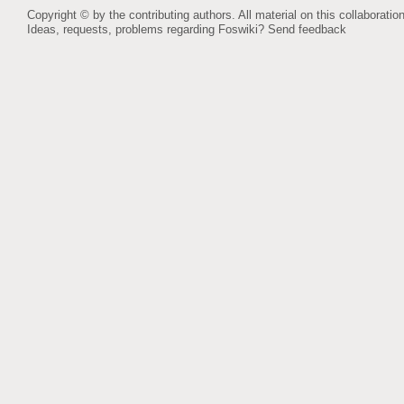
Copyright © by the contributing authors. All material on this collaboration
Ideas, requests, problems regarding Foswiki?
Send feedback