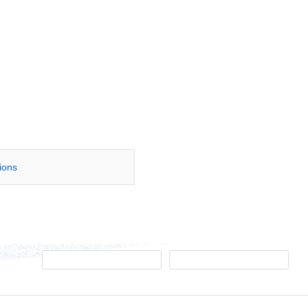
tions