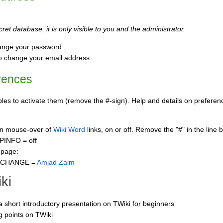
ret database, it is only visible to you and the administrator.
ange your password
o change your email address
rences
s to activate them (remove the #-sign). Help and details on preference
 on mouse-over of
Wiki Word
links, on or off. Remove the "#" in the line 
PINFO = off
 page:
CCHANGE =
Amjad Zaim
ki
 a short introductory presentation on TWiki for beginners
ng points on TWiki