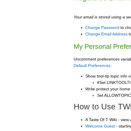
Your email is stored using a sec
Change Password
to ch
Change Email Address
t
My Personal Prefe
Uncomment preferences variable
Default Preferences
.
Show tool-tip topic info
#Set LINKTOOLTI
Write protect your home
Set ALLOWTOPI
How to Use TWi
A Taste Of T Wiki - view
Welcome Guest
- starti