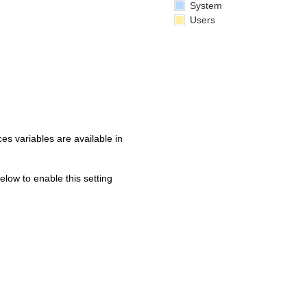
System
Users
s variables are available in
below to enable this setting