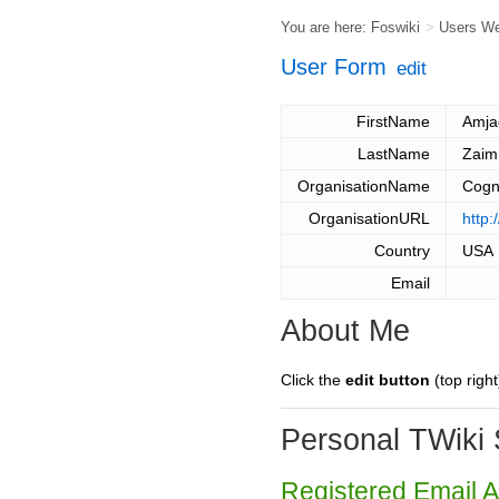
You are here:
Foswiki
>
Users W
User Form
edit
FirstName
Amja
LastName
Zaim
OrganisationName
Cogni
OrganisationURL
http:
Country
USA
Email
About Me
Click the
edit button
(top right
Personal TWiki 
Registered Email 