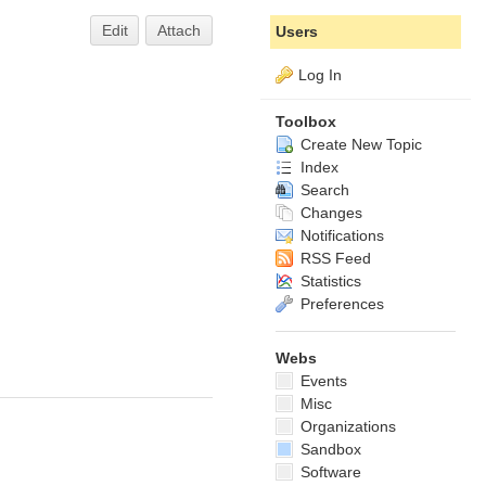
Edit
Attach
Users
Log In
Toolbox
Create New Topic
Index
Search
Changes
Notifications
RSS Feed
Statistics
Preferences
Webs
Events
Misc
Organizations
Sandbox
Software