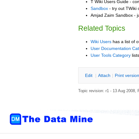
T Wiki Users Guide - co
Sandbox
- try out TWiki
Amjad Zaim Sandbox - ju
Related Topics
Wiki Users
has a list of 
User Documentation Ca
User Tools Category
list
E
dit
|
A
ttach
|
P
rint versio
Topic revision: r1 - 13 Aug 2008,