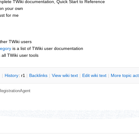
mplete TWiki documentation, Quick Start to Reference
 on your own
st for me
other TWiki users
tegory
is a list of TWiki user documentation
s all TWiki user tools
n
|
H
istory
: r1
|
B
acklinks
|
V
iew wiki text
|
Edit
w
iki text
|
M
ore topic ac
RegistrationAgent