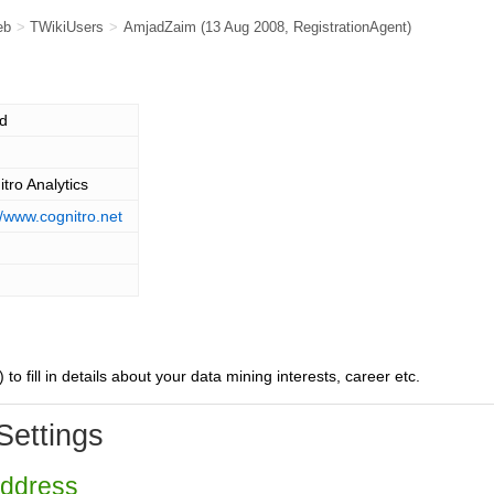
eb
>
TWikiUsers
>
AmjadZaim
(13 Aug 2008,
RegistrationAgent
)
d
tro Analytics
//www.cognitro.net
) to fill in details about your data mining interests, career etc.
Settings
Address