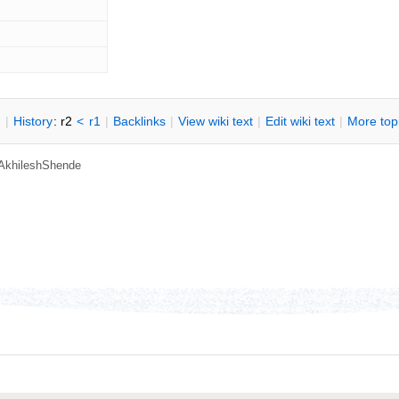
n
|
H
istory
: r2
<
r1
|
B
acklinks
|
V
iew wiki text
|
Edit
w
iki text
|
M
ore top
AkhileshShende