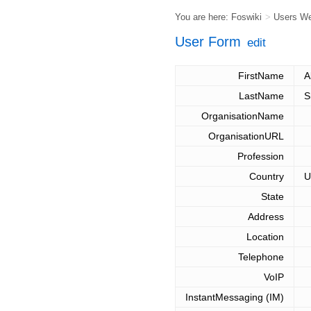
You are here:
Foswiki
>
Users W
User Form
edit
FirstName
A
LastName
S
OrganisationName
OrganisationURL
Profession
Country
U
State
Address
Location
Telephone
VoIP
InstantMessaging (IM)