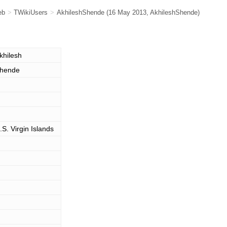
eb
>
TWikiUsers
>
AkhileshShende
(16 May 2013,
AkhileshShende
)
khilesh
hende
.S. Virgin Islands