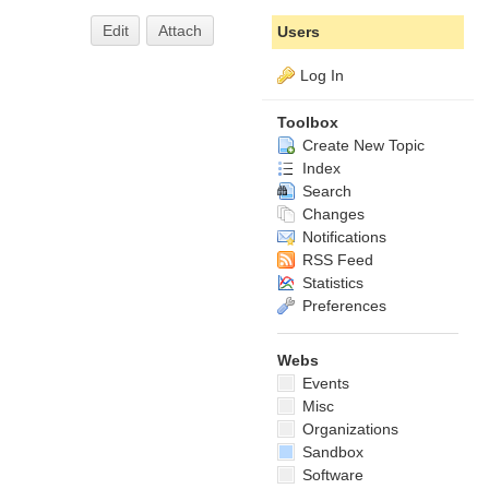
Edit
Attach
Users
Log In
Toolbox
Create New Topic
Index
Search
Changes
Notifications
RSS Feed
Statistics
Preferences
Webs
Events
Misc
Organizations
Sandbox
Software