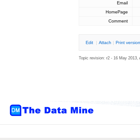
Email
HomePage
Comment
E
dit
|
A
ttach
|
P
rint versio
Topic revision: r2 - 16 May 2013,