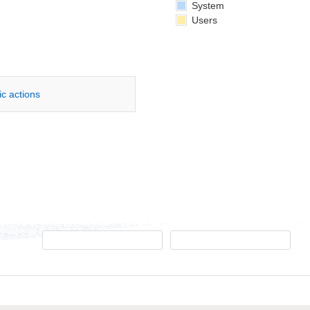
System
Users
ic actions