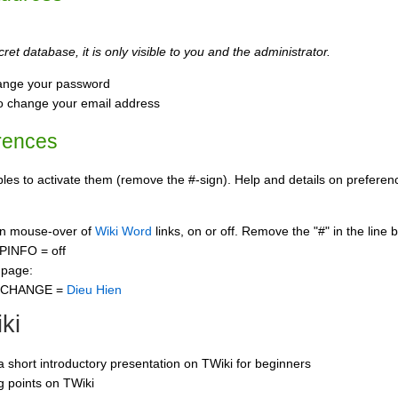
ret database, it is only visible to you and the administrator.
ange your password
o change your email address
rences
s to activate them (remove the #-sign). Help and details on preference
 on mouse-over of
Wiki Word
links, on or off. Remove the "#" in the line 
PINFO = off
 page:
CCHANGE =
Dieu Hien
ki
 a short introductory presentation on TWiki for beginners
ng points on TWiki