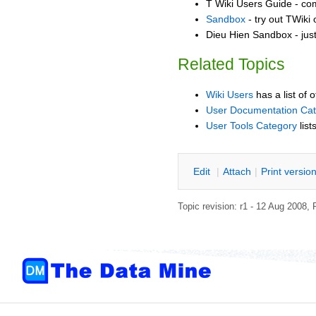
T Wiki Users Guide - co
Sandbox
- try out TWiki
Dieu Hien Sandbox - jus
Related Topics
Wiki Users
has a list of 
User Documentation Ca
User Tools Category
list
E
dit
|
A
ttach
|
P
rint versio
Topic revision: r1 - 12 Aug 2008,