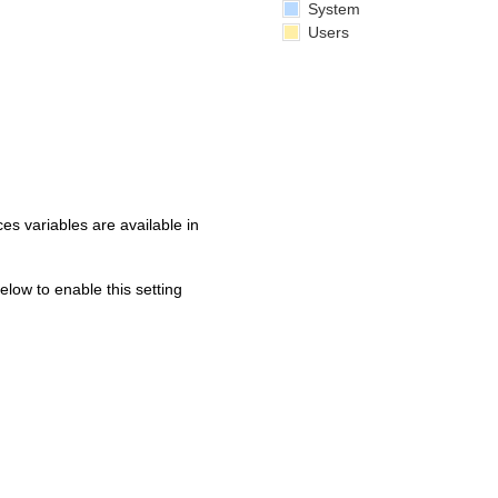
System
Users
s variables are available in
below to enable this setting