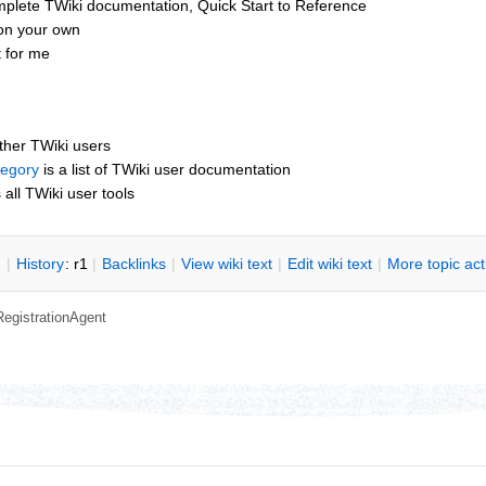
mplete TWiki documentation, Quick Start to Reference
 on your own
t for me
other TWiki users
tegory
is a list of TWiki user documentation
s all TWiki user tools
n
|
H
istory
: r1
|
B
acklinks
|
V
iew wiki text
|
Edit
w
iki text
|
M
ore topic ac
RegistrationAgent