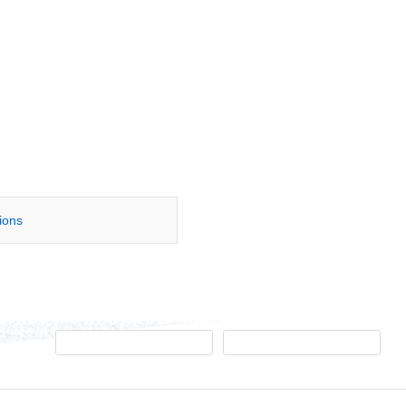
tions