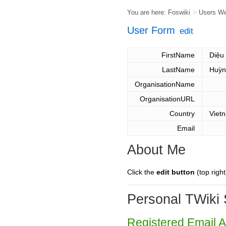
You are here:
Foswiki
>
Users W
User Form
edit
FirstName
Diệu
LastName
Huỳn
OrganisationName
OrganisationURL
Country
Viet
Email
About Me
Click the
edit button
(top right
Personal TWiki 
Registered Email 