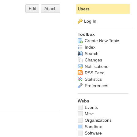
Edit
Attach
Users
Log In
Toolbox
Create New Topic
Index
Search
Changes
Notifications
RSS Feed
Statistics
Preferences
Webs
Events
Misc
Organizations
Sandbox
Software