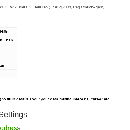
eb
>
TWikiUsers
>
DieuHien
(12 Aug 2008,
RegistrationAgent
)
 Hiền
h Phan
nam
) to fill in details about your data mining interests, career etc.
Settings
Address