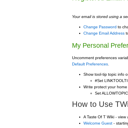
Your email is stored using a sec
Change Password
to ch
Change Email Address
t
My Personal Prefe
Uncomment preferences variable
Default Preferences
.
Show tool-tip topic info
#Set LINKTOOLTI
Write protect your home
Set ALLOWTOPI
How to Use TWi
A Taste Of T Wiki - view
Welcome Guest
- starti