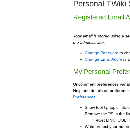
Personal TWiki 
Registered Email 
Your email is stored using a sec
the administrator.
Change Password
to ch
Change Email Address
t
My Personal Prefe
Uncomment preferences variabl
Help and details on preference
Preferences
.
Show tool-tip topic info
Remove the "#" in the lin
#Set LINKTOOLTI
Write protect your home