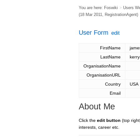
You are here:
Foswiki
>
Users W
(18 Mar 2011,
RegistrationAgent
)
User Form
edit
FirstName
jame
LastName
kerry
OrganisationName
OrganisationURL
Country
USA
Email
About Me
Click the
edit button
(top right
interests, career etc.