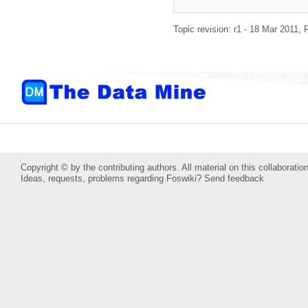
Topic revision: r1 - 18 Mar 2011,
Copyright © by the contributing authors. All material on this collaboration
Ideas, requests, problems regarding Foswiki?
Send feedback