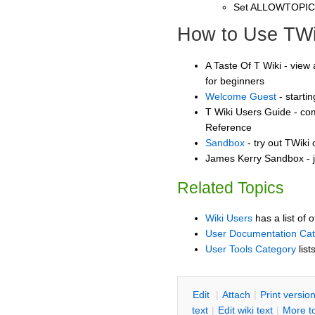
Set ALLOWTOPI
How to Use TWi
A Taste Of T Wiki - view 
for beginners
Welcome Guest
- starti
T Wiki Users Guide - co
Reference
Sandbox
- try out TWiki
James Kerry Sandbox - j
Related Topics
Wiki Users
has a list of 
User Documentation Ca
User Tools Category
list
E
dit
|
A
ttach
|
P
rint versio
text
|
Edit
w
iki text
|
M
ore t