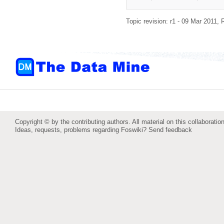
Topic revision: r1 - 09 Mar 2011,
Copyright © by the contributing authors. All material on this collaboration
Ideas, requests, problems regarding Foswiki?
Send feedback