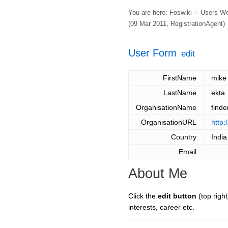
You are here:
Foswiki
>
Users W
(09 Mar 2011,
RegistrationAgent
)
User Form
edit
FirstName
mike
LastName
ekta
OrganisationName
finde
OrganisationURL
http:
Country
India
Email
About Me
Click the
edit button
(top right
interests, career etc.