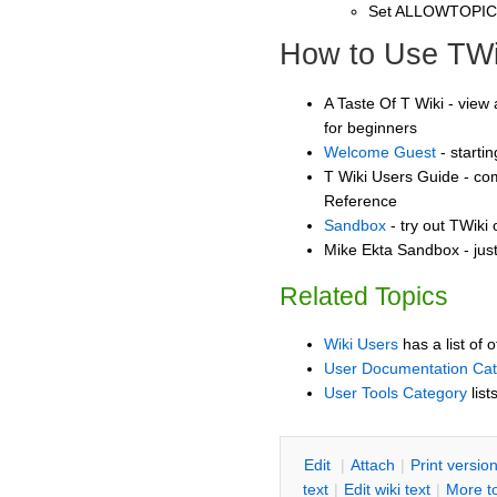
Set ALLOWTOPI
How to Use TWi
A Taste Of T Wiki - view 
for beginners
Welcome Guest
- starti
T Wiki Users Guide - co
Reference
Sandbox
- try out TWiki
Mike Ekta Sandbox - jus
Related Topics
Wiki Users
has a list of 
User Documentation Ca
User Tools Category
list
E
dit
|
A
ttach
|
P
rint versio
text
|
Edit
w
iki text
|
M
ore t