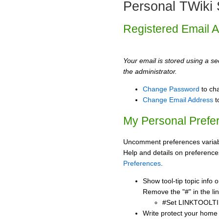
Personal TWiki 
Registered Email 
Your email is stored using a sec
the administrator.
Change Password
to ch
Change Email Address
t
My Personal Prefe
Uncomment preferences variabl
Help and details on preference
Preferences
.
Show tool-tip topic info
Remove the "#" in the lin
#Set LINKTOOLTI
Write protect your home