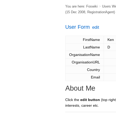
You are here:
Foswiki
>
Users W
(15 Dec 2008,
RegistrationAgent
)
User Form
edit
FirstName
Ken
LastName
D
OrganisationName
OrganisationURL
Country
Email
About Me
Click the
edit button
(top right
interests, career etc.