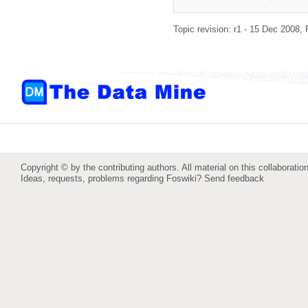
Topic revision: r1 - 15 Dec 2008,
Copyright © by the contributing authors. All material on this collaboration
Ideas, requests, problems regarding Foswiki?
Send feedback