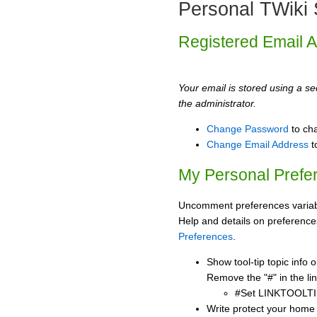
Personal TWiki 
Registered Email 
Your email is stored using a sec
the administrator.
Change Password
to ch
Change Email Address
t
My Personal Prefe
Uncomment preferences variabl
Help and details on preference
Preferences
.
Show tool-tip topic info
Remove the "#" in the lin
#Set LINKTOOLTI
Write protect your home