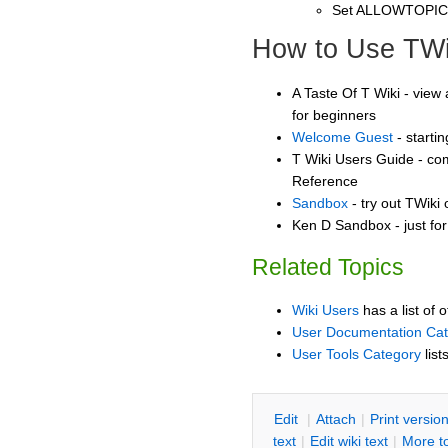
Set ALLOWTOPI
How to Use TWi
A Taste Of T Wiki - view 
for beginners
Welcome Guest
- starti
T Wiki Users Guide - co
Reference
Sandbox
- try out TWiki
Ken D Sandbox - just fo
Related Topics
Wiki Users
has a list of 
User Documentation Ca
User Tools Category
list
E
dit
|
A
ttach
|
P
rint versio
text
|
Edit
w
iki text
|
M
ore t