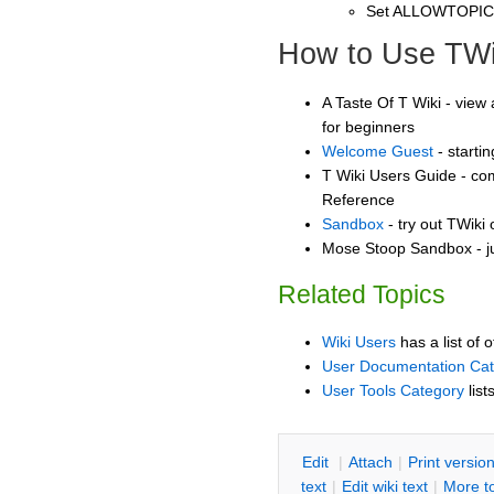
Set ALLOWTOPI
How to Use TWi
A Taste Of T Wiki - view 
for beginners
Welcome Guest
- starti
T Wiki Users Guide - co
Reference
Sandbox
- try out TWiki
Mose Stoop Sandbox - ju
Related Topics
Wiki Users
has a list of 
User Documentation Ca
User Tools Category
list
E
dit
|
A
ttach
|
P
rint versio
text
|
Edit
w
iki text
|
M
ore t