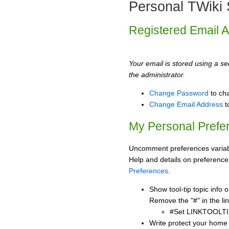
Personal TWiki 
Registered Email 
Your email is stored using a sec
the administrator.
Change Password
to ch
Change Email Address
t
My Personal Prefe
Uncomment preferences variabl
Help and details on preference
Preferences
.
Show tool-tip topic info
Remove the "#" in the lin
#Set LINKTOOLTI
Write protect your home