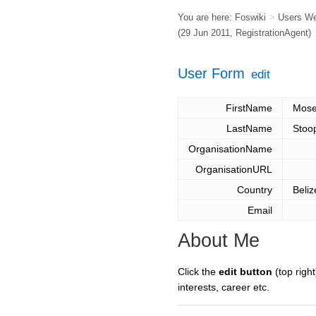
You are here:
Foswiki
>
Users W
(29 Jun 2011,
RegistrationAgent
)
User Form
edit
FirstName
Mos
LastName
Stoo
OrganisationName
OrganisationURL
Country
Beliz
Email
About Me
Click the
edit button
(top right
interests, career etc.