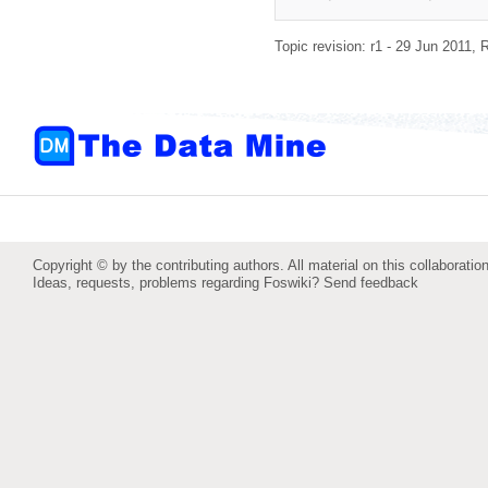
Topic revision: r1 - 29 Jun 2011,
R
Copyright © by the contributing authors. All material on this collaboration
Ideas, requests, problems regarding Foswiki?
Send feedback