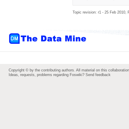
Topic revision: r1 - 25 Feb 2010,
Copyright © by the contributing authors. All material on this collaboration
Ideas, requests, problems regarding Foswiki?
Send feedback