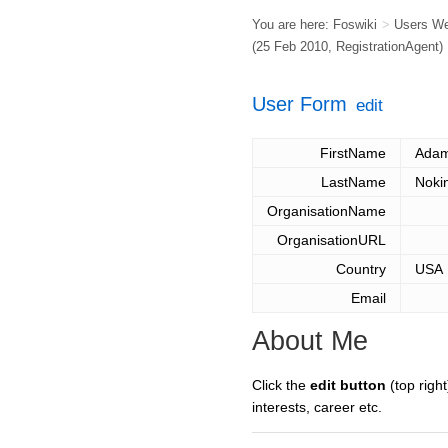
You are here:
Foswiki
>
Users W
(25 Feb 2010,
RegistrationAgent
)
User Form
edit
FirstName
Ada
LastName
Noki
OrganisationName
OrganisationURL
Country
USA
Email
About Me
Click the
edit button
(top right
interests, career etc.