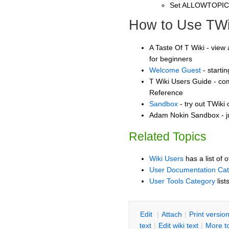
Set ALLOWTOPI
How to Use TWi
A Taste Of T Wiki - view 
for beginners
Welcome Guest
- starti
T Wiki Users Guide - co
Reference
Sandbox
- try out TWiki
Adam Nokin Sandbox - ju
Related Topics
Wiki Users
has a list of 
User Documentation Ca
User Tools Category
list
E
dit
|
A
ttach
|
P
rint versio
text
|
Edit
w
iki text
|
M
ore t