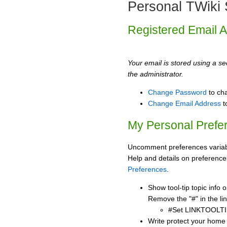
Personal TWiki 
Registered Email 
Your email is stored using a sec
the administrator.
Change Password
to ch
Change Email Address
t
My Personal Prefe
Uncomment preferences variabl
Help and details on preference
Preferences
.
Show tool-tip topic info
Remove the "#" in the lin
#Set LINKTOOLTI
Write protect your home