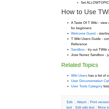
Set ALLOWTOPI
How to Use TWi
A Taste Of T Wiki - view 
for beginners
Welcome Guest
- starti
T Wiki Users Guide - co
Reference
Sandbox
- try out TWiki
Jose Nunez Sandbox - ju
Related Topics
Wiki Users
has a list of 
User Documentation Ca
User Tools Category
list
E
dit
|
A
ttach
|
P
rint versio
text
|
Edit
w
iki text
|
M
ore t