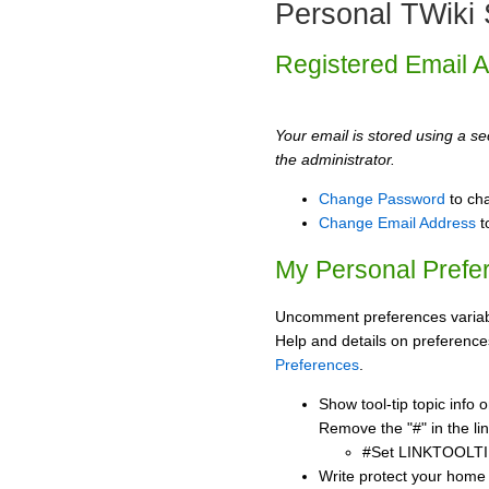
Personal TWiki 
Registered Email 
Your email is stored using a sec
the administrator.
Change Password
to ch
Change Email Address
t
My Personal Prefe
Uncomment preferences variabl
Help and details on preference
Preferences
.
Show tool-tip topic info
Remove the "#" in the lin
#Set LINKTOOLTI
Write protect your home