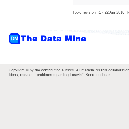
Topic revision: r1 - 22 Apr 2010,
R
Copyright © by the contributing authors. All material on this collaboration
Ideas, requests, problems regarding Foswiki?
Send feedback