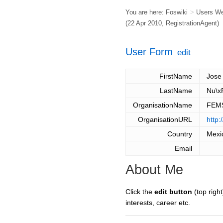
You are here:
Foswiki
>
Users W
(22 Apr 2010,
RegistrationAgent
)
User Form
edit
FirstName
Jose
LastName
Nu\x
OrganisationName
FEM
OrganisationURL
http
Country
Mexi
Email
About Me
Click the
edit button
(top right
interests, career etc.