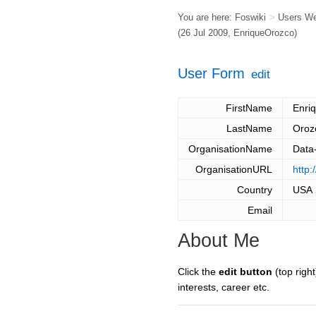
You are here:
Foswiki
>
Users W
(26 Jul 2009,
EnriqueOrozco
)
User Form
edit
FirstName
Enri
LastName
Oroz
OrganisationName
Data-
OrganisationURL
http:
Country
USA
Email
About Me
Click the
edit button
(top right
interests, career etc.