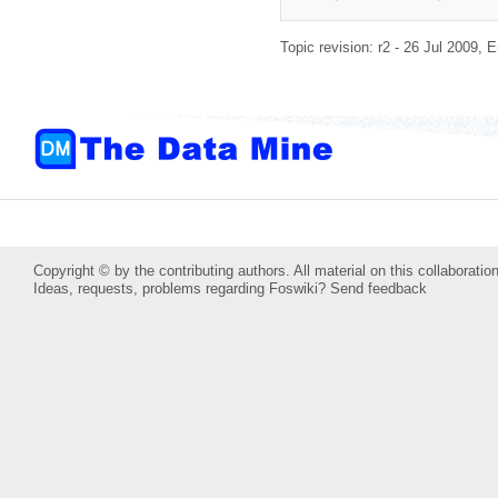
Topic revision: r2 - 26 Jul 2009,
E
Copyright © by the contributing authors. All material on this collaboration
Ideas, requests, problems regarding Foswiki?
Send feedback