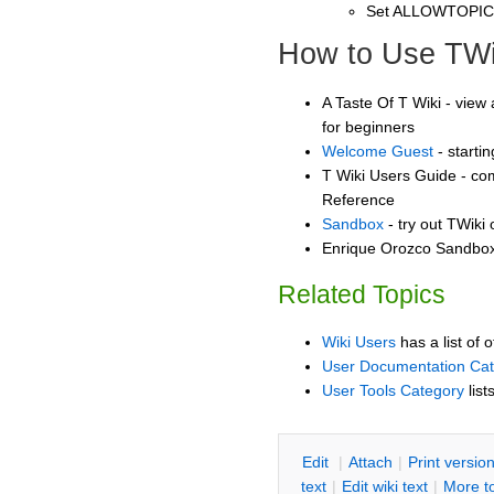
Set ALLOWTOPI
How to Use TWi
A Taste Of T Wiki - view 
for beginners
Welcome Guest
- starti
T Wiki Users Guide - co
Reference
Sandbox
- try out TWiki
Enrique Orozco Sandbox 
Related Topics
Wiki Users
has a list of 
User Documentation Ca
User Tools Category
list
E
dit
|
A
ttach
|
P
rint versio
text
|
Edit
w
iki text
|
M
ore t