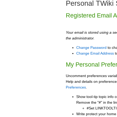
Personal TWiki 
Registered Email 
Your email is stored using a sec
the administrator.
Change Password
to ch
Change Email Address
t
My Personal Prefe
Uncomment preferences variabl
Help and details on preference
Preferences
.
Show tool-tip topic info
Remove the "#" in the lin
#Set LINKTOOLTI
Write protect your home