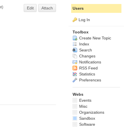
nt
)
Edit
Attach
Users
Log In
Toolbox
Create New Topic
Index
Search
Changes
Notifications
RSS Feed
Statistics
Preferences
Webs
Events
Misc
Organizations
Sandbox
Software