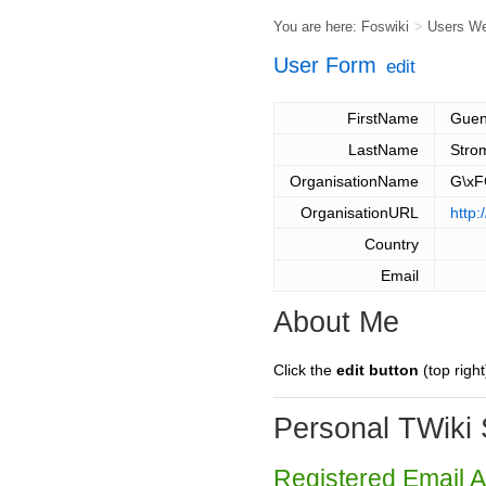
You are here:
Foswiki
>
Users W
User Form
edit
FirstName
Guen
LastName
Stro
OrganisationName
G\xF
OrganisationURL
http:
Country
Email
About Me
Click the
edit button
(top right
Personal TWiki 
Registered Email 