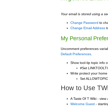
Your email is stored using a sec
Change Password
to ch
Change Email Address
t
My Personal Prefe
Uncomment preferences variable
Default Preferences
.
Show tool-tip topic info
#Set LINKTOOLTI
Write protect your home
Set ALLOWTOPI
How to Use TWi
A Taste Of T Wiki - view
Welcome Guest
- starti