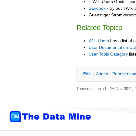
T Wiki Users Guide - co
Sandbox
- try out TWiki
Guenstiger Stromversorg
Related Topics
Wiki Users
has a list of 
User Documentation Ca
User Tools Category
list
E
dit
|
A
ttach
|
P
rint versio
Topic revision: r1 - 26 Nov 2011,