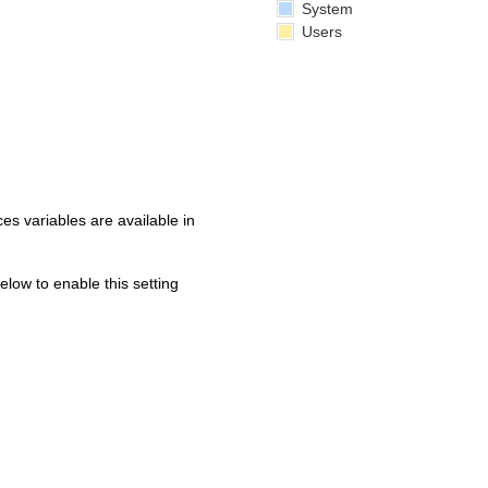
System
Users
s variables are available in
below to enable this setting