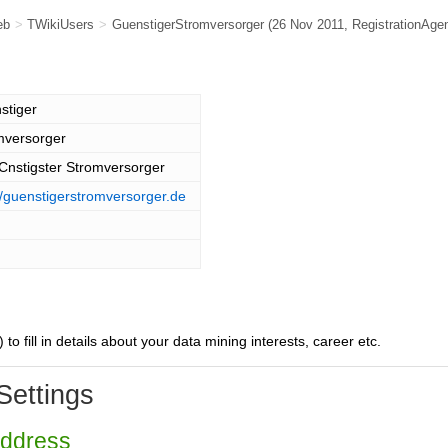
eb
>
TWikiUsers
>
GuenstigerStromversorger
(26 Nov 2011,
RegistrationAge
stiger
mversorger
Cnstigster Stromversorger
//guenstigerstromversorger.de
) to fill in details about your data mining interests, career etc.
Settings
Address