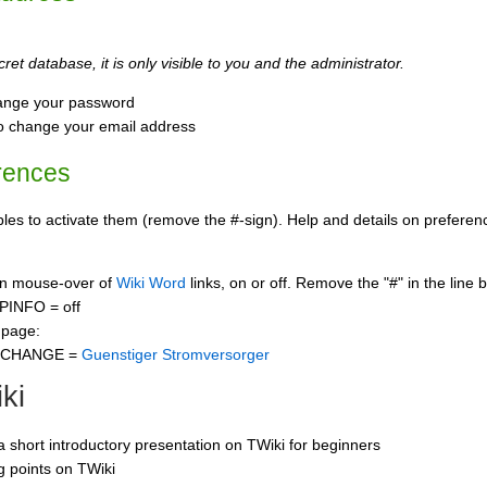
ret database, it is only visible to you and the administrator.
ange your password
o change your email address
rences
s to activate them (remove the #-sign). Help and details on preference
 on mouse-over of
Wiki Word
links, on or off. Remove the "#" in the line 
PINFO = off
 page:
CCHANGE =
Guenstiger Stromversorger
ki
 a short introductory presentation on TWiki for beginners
ng points on TWiki