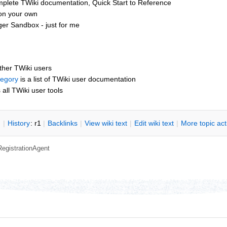
mplete TWiki documentation, Quick Start to Reference
 on your own
er Sandbox - just for me
other TWiki users
tegory
is a list of TWiki user documentation
s all TWiki user tools
n
|
H
istory
: r1
|
B
acklinks
|
V
iew wiki text
|
Edit
w
iki text
|
M
ore topic ac
RegistrationAgent