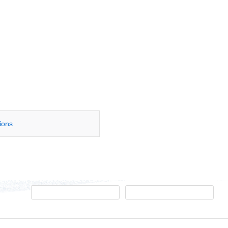
tions