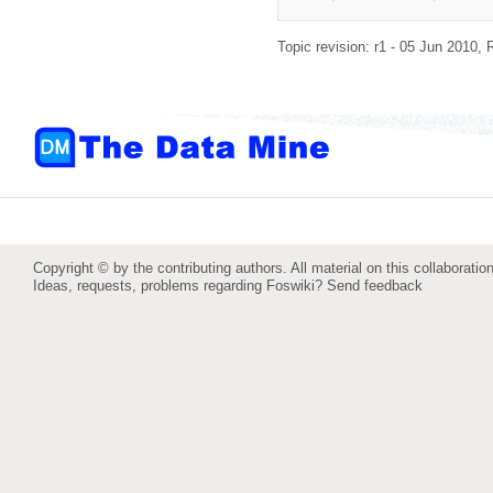
Topic revision: r1 - 05 Jun 2010,
Copyright © by the contributing authors. All material on this collaboration
Ideas, requests, problems regarding Foswiki?
Send feedback