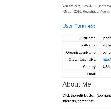
You are here:
Foswiki
>
Users W
(05 Jun 2010,
RegistrationAgent
)
User Form
edit
FirstName
jaso
LastName
vorh
OrganisationName
eche
OrganisationURL
http:
Country
USA
Email
About Me
Click the
edit button
(top right
interests, career etc.