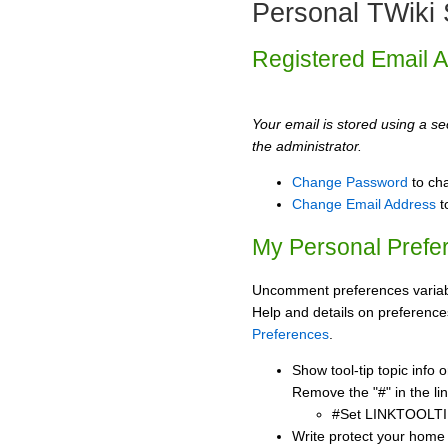
Personal TWiki 
Registered Email 
Your email is stored using a sec
the administrator.
Change Password
to ch
Change Email Address
t
My Personal Prefe
Uncomment preferences variabl
Help and details on preference
Preferences
.
Show tool-tip topic info
Remove the "#" in the lin
#Set LINKTOOLTI
Write protect your home