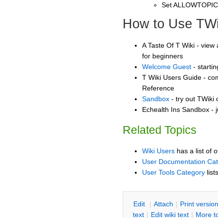
Set ALLOWTOPI
How to Use TWi
A Taste Of T Wiki - view 
for beginners
Welcome Guest
- starti
T Wiki Users Guide - co
Reference
Sandbox
- try out TWiki
Echealth Ins Sandbox - j
Related Topics
Wiki Users
has a list of 
User Documentation Ca
User Tools Category
list
E
dit
|
A
ttach
|
P
rint versio
text
|
Edit
w
iki text
|
M
ore t