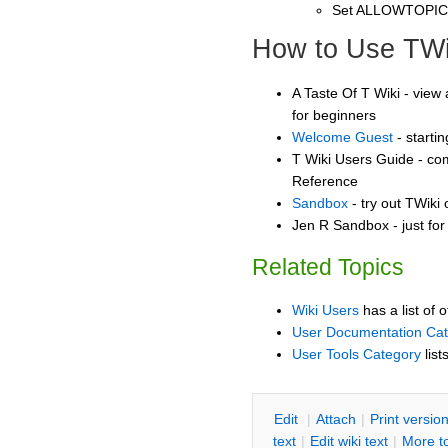
Set ALLOWTOPI
How to Use TWi
A Taste Of T Wiki - view 
for beginners
Welcome Guest
- starti
T Wiki Users Guide - co
Reference
Sandbox
- try out TWiki
Jen R Sandbox - just fo
Related Topics
Wiki Users
has a list of 
User Documentation Ca
User Tools Category
list
E
dit
|
A
ttach
|
P
rint versio
text
|
Edit
w
iki text
|
M
ore t