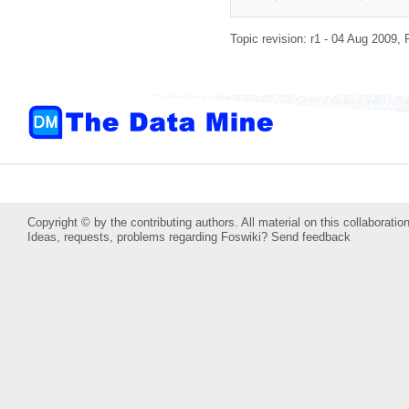
Topic revision: r1 - 04 Aug 2009,
Copyright © by the contributing authors. All material on this collaboration
Ideas, requests, problems regarding Foswiki?
Send feedback