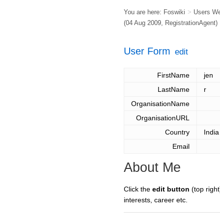
You are here:
Foswiki
>
Users W
(04 Aug 2009,
RegistrationAgent
)
User Form
edit
FirstName
jen
LastName
r
OrganisationName
OrganisationURL
Country
India
Email
About Me
Click the
edit button
(top right
interests, career etc.