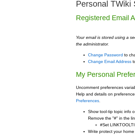
Personal TWiki 
Registered Email 
Your email is stored using a sec
the administrator.
Change Password
to ch
Change Email Address
t
My Personal Prefe
Uncomment preferences variabl
Help and details on preference
Preferences
.
Show tool-tip topic info
Remove the "#" in the lin
#Set LINKTOOLTI
Write protect your home