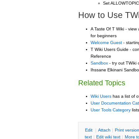
Set ALLOWTOPI
How to Use TWi
A Taste Of T Wiki - view 
for beginners
Welcome Guest
- starti
T Wiki Users Guide - co
Reference
Sandbox
- try out TWiki
Ihssane Elkinani Sandbox
Related Topics
Wiki Users
has a list of 
User Documentation Ca
User Tools Category
list
E
dit
|
A
ttach
|
P
rint versio
text
|
Edit
w
iki text
|
M
ore t