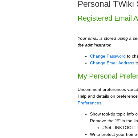
Personal TWiki 
Registered Email 
Your email is stored using a sec
the administrator.
Change Password
to ch
Change Email Address
t
My Personal Prefe
Uncomment preferences variabl
Help and details on preference
Preferences
.
Show tool-tip topic info
Remove the "#" in the lin
#Set LINKTOOLTI
Write protect your home