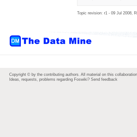
Topic revision: r1 - 09 Jul 2008,
R
Copyright © by the contributing authors. All material on this collaboration
Ideas, requests, problems regarding Foswiki?
Send feedback