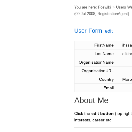
You are here:
Foswiki
>
Users W
(09 Jul 2008,
RegistrationAgent
)
User Form
edit
FirstName
ihss
LastName
elkin
OrganisationName
OrganisationURL
Country
Moro
Email
About Me
Click the
edit button
(top right
interests, career etc.