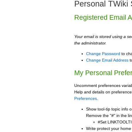
Personal TWiki 
Registered Email 
Your email is stored using a sec
the administrator.
Change Password
to ch
Change Email Address
t
My Personal Prefe
Uncomment preferences variabl
Help and details on preference
Preferences
.
Show tool-tip topic info
Remove the "#" in the lin
#Set LINKTOOLTI
Write protect your home