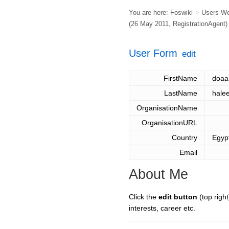
You are here:
Foswiki
>
Users W
(26 May 2011,
RegistrationAgent
)
User Form
edit
FirstName
doaa
LastName
hale
OrganisationName
OrganisationURL
Country
Egyp
Email
About Me
Click the
edit button
(top right
interests, career etc.