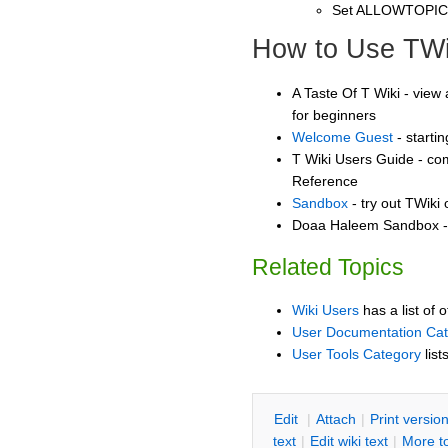
Set ALLOWTOPI
How to Use TWi
A Taste Of T Wiki - view 
for beginners
Welcome Guest
- starti
T Wiki Users Guide - co
Reference
Sandbox
- try out TWiki
Doaa Haleem Sandbox - 
Related Topics
Wiki Users
has a list of 
User Documentation Ca
User Tools Category
list
E
dit
|
A
ttach
|
P
rint versio
text
|
Edit
w
iki text
|
M
ore t