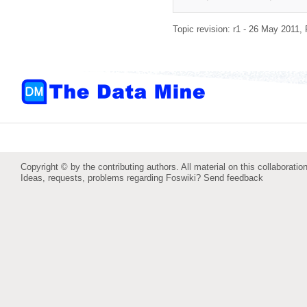
Topic revision: r1 - 26 May 2011,
Copyright © by the contributing authors. All material on this collaboration
Ideas, requests, problems regarding Foswiki?
Send feedback