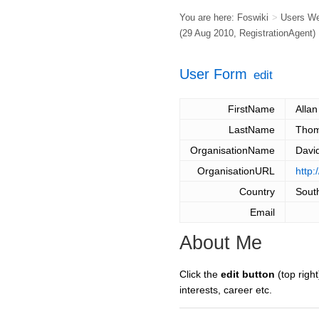
You are here:
Foswiki
>
Users W
(29 Aug 2010,
RegistrationAgent
)
User Form
edit
FirstName
Allan
LastName
Tho
OrganisationName
Davi
OrganisationURL
http
Country
South
Email
About Me
Click the
edit button
(top right
interests, career etc.