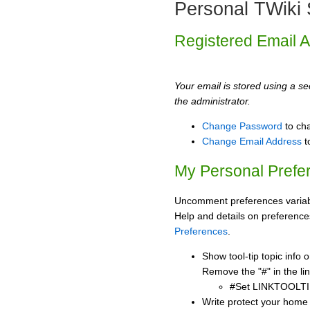
Personal TWiki 
Registered Email 
Your email is stored using a sec
the administrator.
Change Password
to ch
Change Email Address
t
My Personal Prefe
Uncomment preferences variabl
Help and details on preference
Preferences
.
Show tool-tip topic info
Remove the "#" in the lin
#Set LINKTOOLTI
Write protect your home