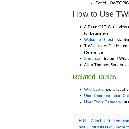
Set ALLOWTOPI
How to Use TWi
A Taste Of T Wiki - view 
for beginners
Welcome Guest
- starti
T Wiki Users Guide - co
Reference
Sandbox
- try out TWiki
Allan Thomas Sandbox - 
Related Topics
Wiki Users
has a list of 
User Documentation Ca
User Tools Category
list
E
dit
|
A
ttach
|
P
rint versio
text
|
Edit
w
iki text
|
M
ore t