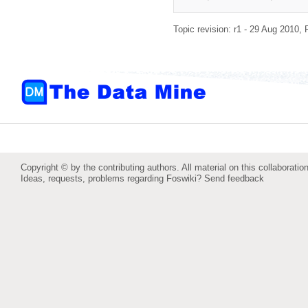
Topic revision: r1 - 29 Aug 2010,
Copyright © by the contributing authors. All material on this collaboration
Ideas, requests, problems regarding Foswiki?
Send feedback