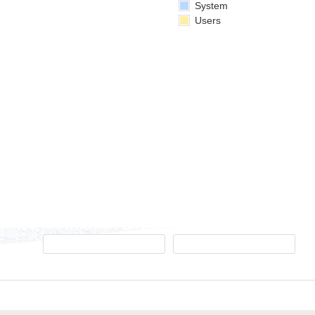
System
Users