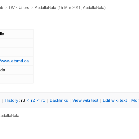
eb
>
TWikiUsers
>
AbdallaBala
(15 Mar 2011,
AbdallaBala
)
lla
//www.etsmtl.ca
ada
n
|
H
istory
: r3
<
r2
<
r1
|
B
acklinks
|
V
iew wiki text
|
Edit
w
iki text
|
M
or
bdallaBala