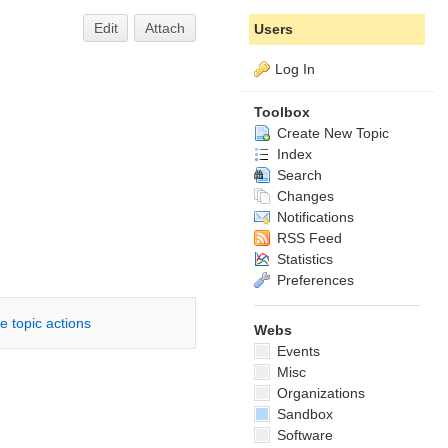
Edit
Attach
Users
Log In
Toolbox
Create New Topic
Index
Search
Changes
Notifications
RSS Feed
Statistics
Preferences
e topic actions
Webs
Events
Misc
Organizations
Sandbox
Software