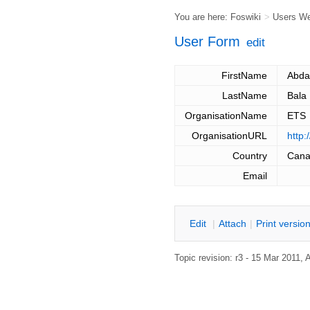
You are here:
Foswiki
>
Users W
User Form
edit
FirstName
Abda
LastName
Bala
OrganisationName
ETS
OrganisationURL
http:
Country
Can
Email
E
dit
|
A
ttach
|
P
rint versio
Topic revision: r3 - 15 Mar 2011,
A