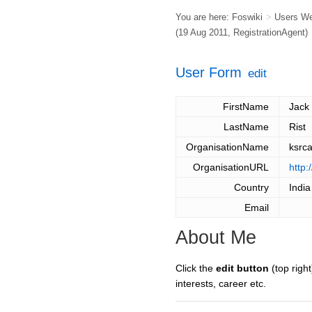
You are here:
Foswiki
>
Users W
(19 Aug 2011,
RegistrationAgent
)
User Form
edit
FirstName
Jack
LastName
Rist
OrganisationName
ksrc
OrganisationURL
http:
Country
India
Email
About Me
Click the
edit button
(top right
interests, career etc.