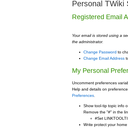
Personal TWiki 
Registered Email 
Your email is stored using a sec
the administrator.
Change Password
to ch
Change Email Address
t
My Personal Prefe
Uncomment preferences variabl
Help and details on preference
Preferences
.
Show tool-tip topic info
Remove the "#" in the lin
#Set LINKTOOLTI
Write protect your home