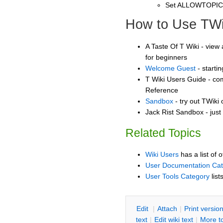
Set ALLOWTOPI
How to Use TWi
A Taste Of T Wiki - view 
for beginners
Welcome Guest
- starti
T Wiki Users Guide - co
Reference
Sandbox
- try out TWiki
Jack Rist Sandbox - just
Related Topics
Wiki Users
has a list of 
User Documentation Ca
User Tools Category
list
E
dit
|
A
ttach
|
P
rint versio
text
|
Edit
w
iki text
|
M
ore t