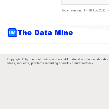
Topic revision: r1 - 19 Aug 2011,
Copyright © by the contributing authors. All material on this collaboration
Ideas, requests, problems regarding Foswiki?
Send feedback