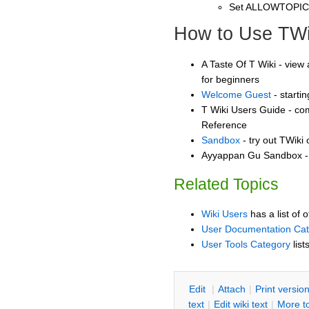
Set ALLOWTOPI
How to Use TWi
A Taste Of T Wiki - view 
for beginners
Welcome Guest
- starti
T Wiki Users Guide - co
Reference
Sandbox
- try out TWiki
Ayyappan Gu Sandbox - 
Related Topics
Wiki Users
has a list of 
User Documentation Ca
User Tools Category
list
E
dit
|
A
ttach
|
P
rint versio
text
|
Edit
w
iki text
|
M
ore t