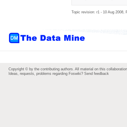
Topic revision: r1 - 10 Aug 2008,
Copyright © by the contributing authors. All material on this collaboration
Ideas, requests, problems regarding Foswiki?
Send feedback