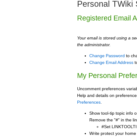
Personal TWiki 
Registered Email 
Your email is stored using a sec
the administrator.
Change Password
to ch
Change Email Address
t
My Personal Prefe
Uncomment preferences variabl
Help and details on preference
Preferences
.
Show tool-tip topic info
Remove the "#" in the lin
#Set LINKTOOLTI
Write protect your home