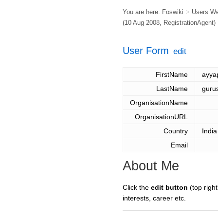
You are here:
Foswiki
>
Users W
(10 Aug 2008,
RegistrationAgent
)
User Form
edit
FirstName
ayya
LastName
guru
OrganisationName
OrganisationURL
Country
India
Email
About Me
Click the
edit button
(top right
interests, career etc.