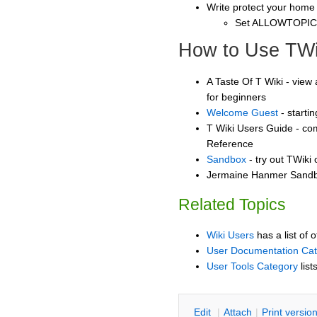
Write protect your home
Set ALLOWTOPI
How to Use TWi
A Taste Of T Wiki - view 
for beginners
Welcome Guest
- starti
T Wiki Users Guide - co
Reference
Sandbox
- try out TWiki
Jermaine Hanmer Sandbo
Related Topics
Wiki Users
has a list of 
User Documentation Ca
User Tools Category
list
E
dit
|
A
ttach
|
P
rint versio