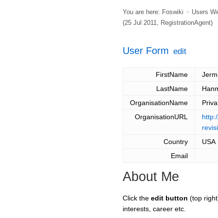
You are here:
Foswiki
>
Users W
(25 Jul 2011,
RegistrationAgent
)
User Form
edit
FirstName
Jerm
LastName
Han
OrganisationName
Priva
OrganisationURL
http:
revis
Country
USA
Email
About Me
Click the
edit button
(top right
interests, career etc.