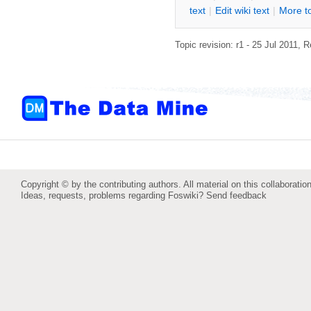
text
|
Edit
w
iki text
|
M
ore t
Topic revision: r1 - 25 Jul 2011,
R
Copyright © by the contributing authors. All material on this collaboration
Ideas, requests, problems regarding Foswiki?
Send feedback