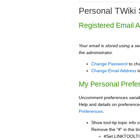
Personal TWiki 
Registered Email 
Your email is stored using a sec
the administrator.
Change Password
to ch
Change Email Address
t
My Personal Prefe
Uncomment preferences variabl
Help and details on preference
Preferences
.
Show tool-tip topic info
Remove the "#" in the lin
#Set LINKTOOLTI