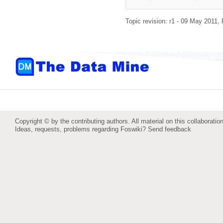
Topic revision: r1 - 09 May 2011,
Copyright © by the contributing authors. All material on this collaboration
Ideas, requests, problems regarding Foswiki?
Send feedback