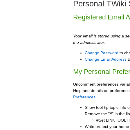
Personal TWiki 
Registered Email 
Your email is stored using a sec
the administrator.
Change Password
to ch
Change Email Address
t
My Personal Prefe
Uncomment preferences variabl
Help and details on preference
Preferences
.
Show tool-tip topic info
Remove the "#" in the lin
#Set LINKTOOLTI
Write protect your home