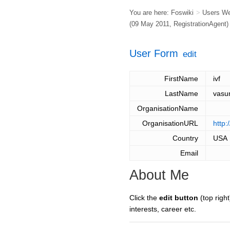
You are here:
Foswiki
>
Users W
(09 May 2011,
RegistrationAgent
)
User Form
edit
FirstName
ivf
LastName
vasu
OrganisationName
OrganisationURL
http:
Country
USA
Email
About Me
Click the
edit button
(top right
interests, career etc.