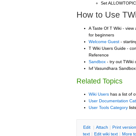
Set ALLOWTOPI
How to Use TWi
A Taste Of T Wiki - view 
for beginners
Welcome Guest
- starti
T Wiki Users Guide - co
Reference
Sandbox
- try out TWiki
Ivf Vasundhara Sandbox 
Related Topics
Wiki Users
has a list of 
User Documentation Ca
User Tools Category
list
E
dit
|
A
ttach
|
P
rint versio
text
|
Edit
w
iki text
|
M
ore t