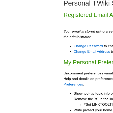
Personal TWiki 
Registered Email 
Your email is stored using a sec
the administrator.
Change Password
to ch
Change Email Address
t
My Personal Prefe
Uncomment preferences variabl
Help and details on preference
Preferences
.
Show tool-tip topic info
Remove the "#" in the lin
#Set LINKTOOLTI
Write protect your home