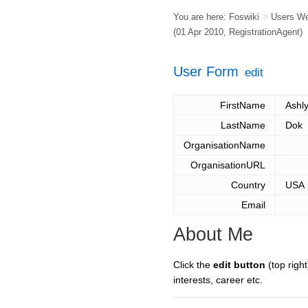
You are here:
Foswiki
>
Users W
(01 Apr 2010,
RegistrationAgent
)
User Form
edit
FirstName
Ashl
LastName
Dok
OrganisationName
OrganisationURL
Country
USA
Email
About Me
Click the
edit button
(top right
interests, career etc.