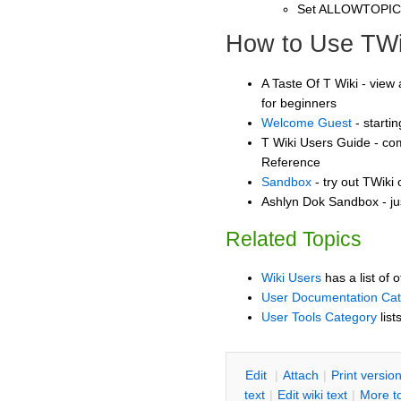
Set ALLOWTOPI
How to Use TWi
A Taste Of T Wiki - view 
for beginners
Welcome Guest
- starti
T Wiki Users Guide - co
Reference
Sandbox
- try out TWiki
Ashlyn Dok Sandbox - ju
Related Topics
Wiki Users
has a list of 
User Documentation Ca
User Tools Category
list
E
dit
|
A
ttach
|
P
rint versio
text
|
Edit
w
iki text
|
M
ore t