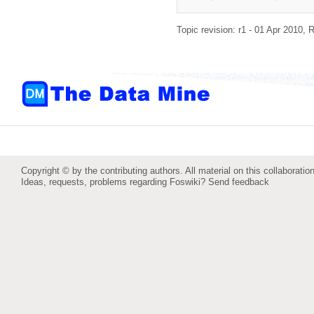
Topic revision: r1 - 01 Apr 2010,
R
Copyright © by the contributing authors. All material on this collaboration
Ideas, requests, problems regarding Foswiki?
Send feedback