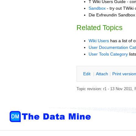
T Wiki Users Guide - co
Sandbox
- try out TWiki
Die Exfreundin Sandbox -
Related Topics
Wiki Users
has a list of 
User Documentation Ca
User Tools Category
list
E
dit
|
A
ttach
|
P
rint versio
Topic revision: r1 - 13 Nov 2011,