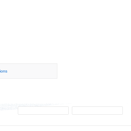
tions