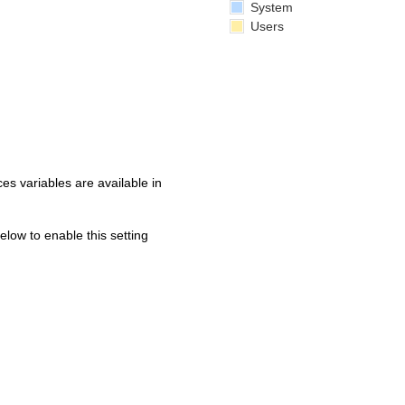
System
Users
s variables are available in
below to enable this setting