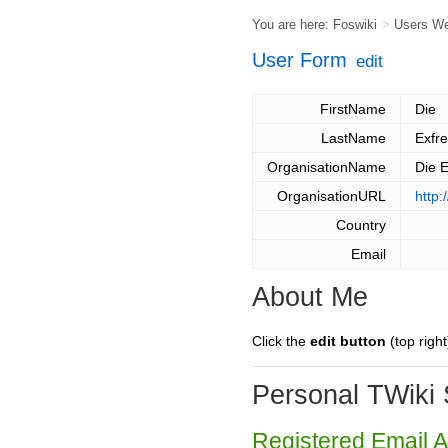
You are here:
Foswiki
>
Users W
User Form
edit
FirstName
Die
LastName
Exfr
OrganisationName
Die 
OrganisationURL
http:
Country
Email
About Me
Click the
edit button
(top right
Personal TWiki 
Registered Email 