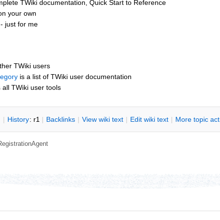
mplete TWiki documentation, Quick Start to Reference
 on your own
 just for me
other TWiki users
tegory
is a list of TWiki user documentation
s all TWiki user tools
n
|
H
istory
: r1
|
B
acklinks
|
V
iew wiki text
|
Edit
w
iki text
|
M
ore topic ac
RegistrationAgent