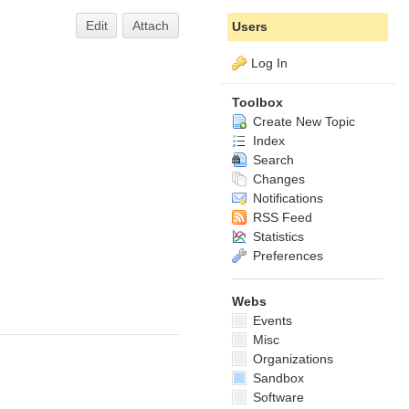
Edit
Attach
Users
Log In
Toolbox
Create New Topic
Index
Search
Changes
Notifications
RSS Feed
Statistics
Preferences
Webs
Events
Misc
Organizations
Sandbox
Software