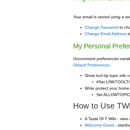
Your email is stored using a sec
Change Password
to ch
Change Email Address
t
My Personal Prefe
Uncomment preferences variable
Default Preferences
.
Show tool-tip topic info
#Set LINKTOOLTI
Write protect your home
Set ALLOWTOPI
How to Use TWi
A Taste Of T Wiki - view
Welcome Guest
- starti