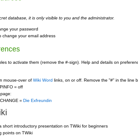
ret database, it is only visible to you and the administrator.
ange your password
o change your email address
rences
s to activate them (remove the #-sign). Help and details on preference
 on mouse-over of
Wiki Word
links, on or off. Remove the "#" in the line 
PINFO = off
 page:
CCHANGE =
Die Exfreundin
ki
 a short introductory presentation on TWiki for beginners
ng points on TWiki