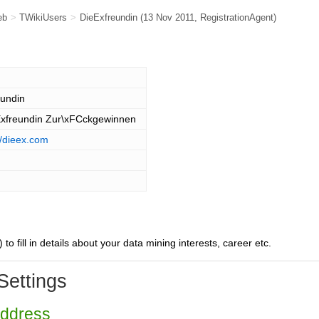
eb
>
TWikiUsers
>
DieExfreundin
(13 Nov 2011,
RegistrationAgent
)
eundin
Exfreundin Zur\xFCckgewinnen
//dieex.com
) to fill in details about your data mining interests, career etc.
Settings
Address