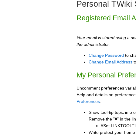
Personal TWiki 
Registered Email 
Your email is stored using a sec
the administrator.
Change Password
to ch
Change Email Address
t
My Personal Prefe
Uncomment preferences variabl
Help and details on preference
Preferences
.
Show tool-tip topic info
Remove the "#" in the lin
#Set LINKTOOLTI
Write protect your home