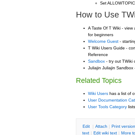
Set ALLOWTOPI
How to Use TWi
A Taste Of T Wiki - view 
for beginners
Welcome Guest
- starti
T Wiki Users Guide - co
Reference
Sandbox
- try out TWiki
Juliajin Juliajin Sandbox 
Related Topics
Wiki Users
has a list of 
User Documentation Ca
User Tools Category
list
E
dit
|
A
ttach
|
P
rint versio
text
|
Edit
w
iki text
|
M
ore t