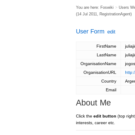
You are here:
Foswiki
>
Users W
(14 Jul 2011,
RegistrationAgent
)
User Form
edit
FirstName
juliaj
LastName
juliaj
OrganisationName
jogo
OrganisationURL
http:
Country
Arge
Email
About Me
Click the
edit button
(top right
interests, career etc.