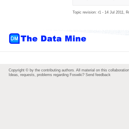
Topic revision: r1 - 14 Jul 2011,
R
Copyright © by the contributing authors. All material on this collaboration
Ideas, requests, problems regarding Foswiki?
Send feedback